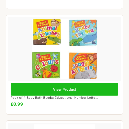
View Product
Pack of 4 Baby Bath Books Educational Number Lette...
£8.99