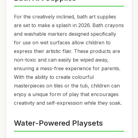
For the creatively inclined, bath art supplies
are set to make a splash in 2026. Bath crayons
and washable markers designed specifically
for use on wet surfaces allow children to
express their artistic flair. These products are
non-toxic and can easily be wiped away,
ensuring a mess-free experience for parents.
With the ability to create colourful
masterpieces on tiles or the tub, children can
enjoy a unique form of play that encourages
creativity and self-expression while they soak.
Water-Powered Playsets