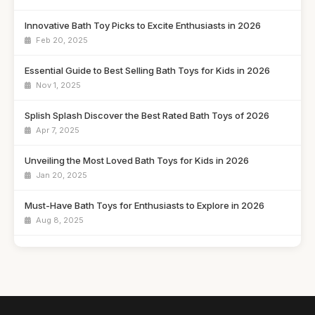
Innovative Bath Toy Picks to Excite Enthusiasts in 2026
Feb 20, 2025
Essential Guide to Best Selling Bath Toys for Kids in 2026
Nov 1, 2025
Splish Splash Discover the Best Rated Bath Toys of 2026
Apr 7, 2025
Unveiling the Most Loved Bath Toys for Kids in 2026
Jan 20, 2025
Must-Have Bath Toys for Enthusiasts to Explore in 2026
Aug 8, 2025
Ultimate Guide to the Best Rated Bath Toys for Kids 2026
Aug 24, 2025
A Beginners Journey to Discovering Customer Favourites in
Bath Toys 2026