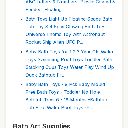
ABC Letters & Numbers, Plastic Coated &
Padded, Floating...
Bath Toys Light Up Floating Space Bath
Tub Toy Set 6pcs Glowing Bath Toy
Universe Theme Toy with Astronaut
Rocket Ship Alien UFO P...
Baby Bath Toys for 1 2 3 Year Old Water
Toys Swimming Pool Toys Toddler Bath
Stacking Cups Toys Water Play Wind Up
Duck Bathtub Fi...
Baby Bath Toys - 9 Pcs Baby Mould
Free Bath Toys - Toddler No Hole
Bathtub Toys 6 - 18 Months -Bathtub
Tub Pool Water Pool Toys -B...
Bath Art Supplies