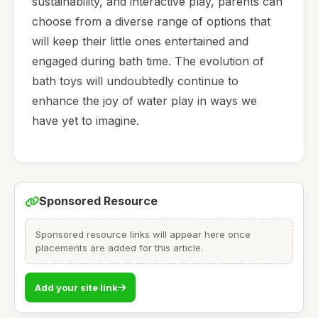
sustainability, and interactive play, parents can
choose from a diverse range of options that
will keep their little ones entertained and
engaged during bath time. The evolution of
bath toys will undoubtedly continue to
enhance the joy of water play in ways we
have yet to imagine.
Sponsored Resource
Sponsored resource links will appear here once
placements are added for this article.
Add your site link