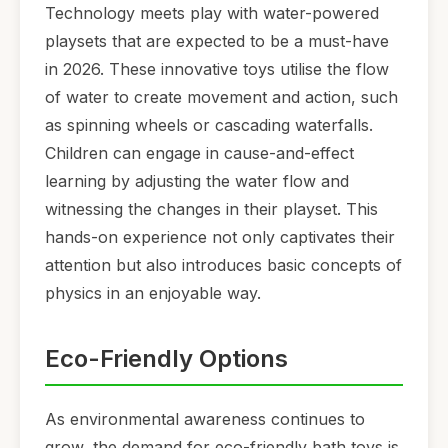
Technology meets play with water-powered
playsets that are expected to be a must-have
in 2026. These innovative toys utilise the flow
of water to create movement and action, such
as spinning wheels or cascading waterfalls.
Children can engage in cause-and-effect
learning by adjusting the water flow and
witnessing the changes in their playset. This
hands-on experience not only captivates their
attention but also introduces basic concepts of
physics in an enjoyable way.
Eco-Friendly Options
As environmental awareness continues to
grow, the demand for eco-friendly bath toys is