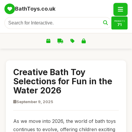
BathToys.co.uk
PRODUCTS
71
Creative Bath Toy
Selections for Fun in the
Water 2026
September 9, 2025
As we move into 2026, the world of bath toys
continues to evolve, offering children exciting