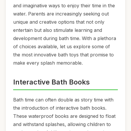
and imaginative ways to enjoy their time in the
water. Parents are increasingly seeking out
unique and creative options that not only
entertain but also stimulate learning and
development during bath time. With a plethora
of choices available, let us explore some of
the most innovative bath toys that promise to
make every splash memorable.
Interactive Bath Books
Bath time can often double as story time with
the introduction of interactive bath books.
These waterproof books are designed to float
and withstand splashes, allowing children to