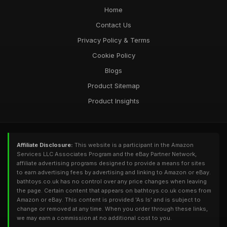
Home
Contact Us
Privacy Policy & Terms
Cookie Policy
Blogs
Product Sitemap
Product Insights
Affiliate Disclosure:
This website is a participant in the Amazon
Services LLC Associates Program and the eBay Partner Network,
affiliate advertising programs designed to provide a means for sites
to earn advertising fees by advertising and linking to Amazon or eBay.
bathtoys.co.uk has no control over any price changes when leaving
the page. Certain content that appears on bathtoys.co.uk comes from
Amazon or eBay. This content is provided 'As Is' and is subject to
change or removed at any time. When you order through these links,
we may earn a commission at no additional cost to you.