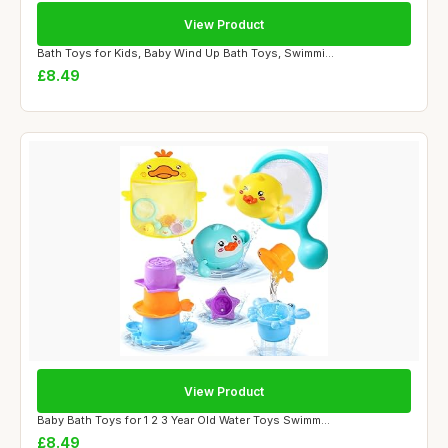
View Product
Bath Toys for Kids, Baby Wind Up Bath Toys, Swimmi...
£8.49
View Product
Baby Bath Toys for 1 2 3 Year Old Water Toys Swimm...
£8.49