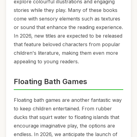
explore colourful illustrations and engaging
stories while they play. Many of these books
come with sensory elements such as textures
or sound that enhance the reading experience.
In 2026, new titles are expected to be released
that feature beloved characters from popular
children's literature, making them even more
appealing to young readers.
Floating Bath Games
Floating bath games are another fantastic way
to keep children entertained. From rubber
ducks that squirt water to floating islands that
encourage imaginative play, the options are
endless. In 2026, we anticipate the launch of