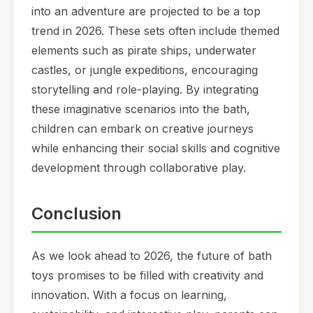
into an adventure are projected to be a top
trend in 2026. These sets often include themed
elements such as pirate ships, underwater
castles, or jungle expeditions, encouraging
storytelling and role-playing. By integrating
these imaginative scenarios into the bath,
children can embark on creative journeys
while enhancing their social skills and cognitive
development through collaborative play.
Conclusion
As we look ahead to 2026, the future of bath
toys promises to be filled with creativity and
innovation. With a focus on learning,