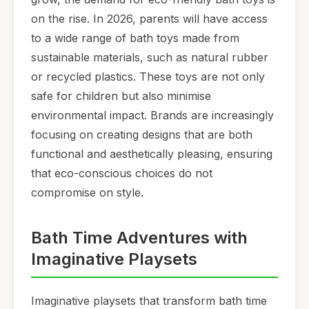
on the rise. In 2026, parents will have access
to a wide range of bath toys made from
sustainable materials, such as natural rubber
or recycled plastics. These toys are not only
safe for children but also minimise
environmental impact. Brands are increasingly
focusing on creating designs that are both
functional and aesthetically pleasing, ensuring
that eco-conscious choices do not
compromise on style.
Bath Time Adventures with
Imaginative Playsets
Imaginative playsets that transform bath time