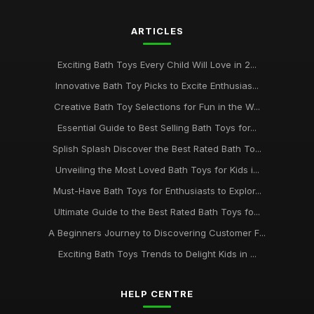
Oct 18, 2025
ARTICLES
The 2026 Guide to the Most Adorable Bath Toys for Kids
May 7, 2025
Exciting Bath Toys Every Child Will Love in 2...
Must-Have Bath Toys for Kids to Spark Joy in 2026 and
Innovative Bath Toy Picks to Excite Enthusias...
Beyond
Creative Bath Toy Selections for Fun in the W...
Jul 20, 2025
Essential Guide to Best Selling Bath Toys for...
Ultimate Bath Toys to Delight Your Child in 2026 and Beyond
Splish Splash Discover the Best Rated Bath To...
Aug 7, 2025
Unveiling the Most Loved Bath Toys for Kids i...
Essential Bath Toys Every Family Should Consider in 2026
Must-Have Bath Toys for Enthusiasts to Explor...
Aug 20, 2025
Ultimate Guide to the Best Rated Bath Toys fo...
Tips for Organizing and Storing Your Childs Bath Toy
A Beginners Journey to Discovering Customer F...
Collection
Exciting Bath Toys Trends to Delight Kids in ...
Sep 23, 2025
HELP CENTRE