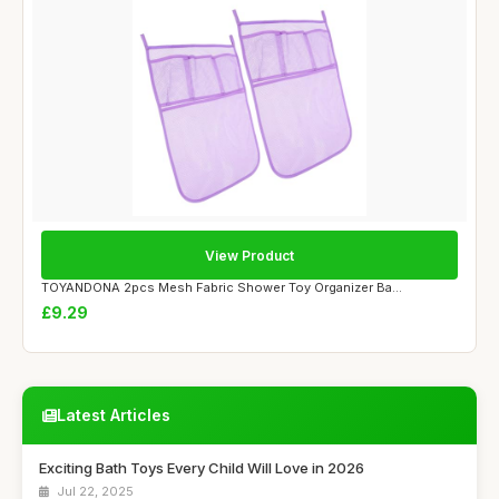
View Product
TOYANDONA 2pcs Mesh Fabric Shower Toy Organizer Ba...
£9.29
Latest Articles
Exciting Bath Toys Every Child Will Love in 2026
Jul 22, 2025