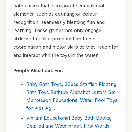
bath games that incorporate educational
elements, such as counting or colour
recognition, seamlessly blending fun and
learning. These games not only engage
children but also promote hand-eye
coordination and motor skills as they reach for
and interact with the toys in the water.
People Also Look For:
Baby Bath Toys, 26pcs Starfish Floating
Bath Toys Bathtub Alphabet Letters Set,
Montessori Educational Water Pool Toys
for Kids Ag...
Vibrant Educational Baby Bath Books,
Detailed and Waterproof, First Words