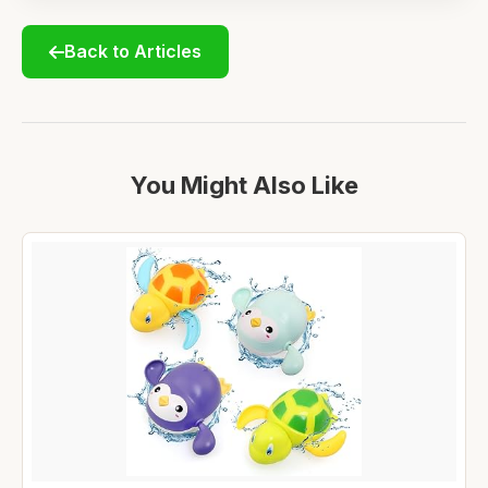
Back to Articles
You Might Also Like