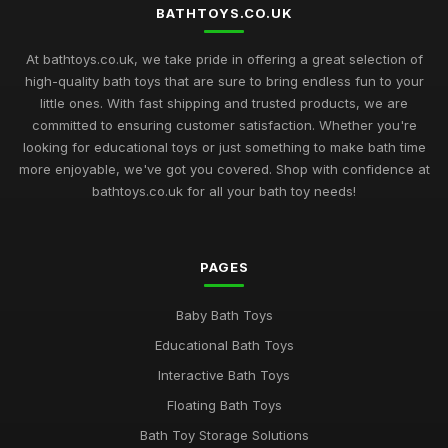
Dec 13, 2025
BATHTOYS.CO.UK
Exciting Bath Toys Trends to Delight Kids in 2026
At bathtoys.co.uk, we take pride in offering a great selection of
Jan 24, 2025
high-quality bath toys that are sure to bring endless fun to your
little ones. With fast shipping and trusted products, we are
Innovative Bath Toys Perfect for Playtime Adventures in 2026
committed to ensuring customer satisfaction. Whether you're
May 13, 2025
looking for educational toys or just something to make bath time
more enjoyable, we've got you covered. Shop with confidence at
Fun Filled Bath Toys for Children in 2026 to Make a Splash
bathtoys.co.uk for all your bath toy needs!
Jun 13, 2025
Creative Bath Toys for Endless Fun in 2026 and Beyond
PAGES
Mar 9, 2025
Discover the Best Selling Bath Toys for Kids in 2026
Baby Bath Toys
May 17, 2025
Educational Bath Toys
Bath Time Magic Discover the Best Rated Toys in 2026
Interactive Bath Toys
Dec 14, 2025
Floating Bath Toys
Bath Toy Storage Solutions
Exploring the Best Bath Toys of 2026 for Splashing Fun