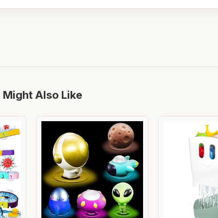
 Might Also Like