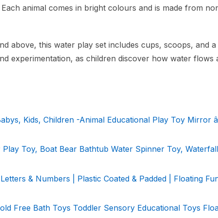
. Each animal comes in bright colours and is made from no
nd above, this water play set includes cups, scoops, and a
and experimentation, as children discover how water flows
bys, Kids, Children -Animal Educational Play Toy Mirror â
 Play Toy, Boat Bear Bathtub Water Spinner Toy, Waterfa
Letters & Numbers | Plastic Coated & Padded | Floating Fu
Mold Free Bath Toys Toddler Sensory Educational Toys Floa