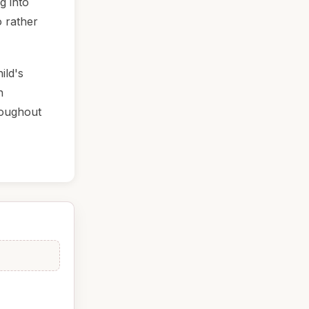
g into
o rather
ild's
n
roughout