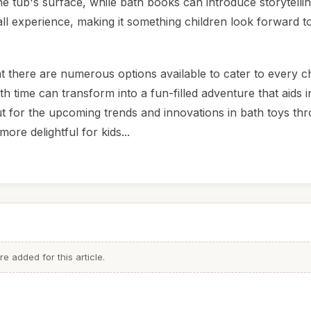
he tub's surface, while bath books can introduce storytellin
ll experience, making it something children look forward t
at there are numerous options available to cater to every ch
h time can transform into a fun-filled adventure that aids i
t for the upcoming trends and innovations in bath toys th
re delightful for kids...
 added for this article.