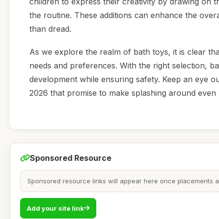
children to express their creativity by drawing on t
the routine. These additions can enhance the overa
than dread.
As we explore the realm of bath toys, it is clear th
needs and preferences. With the right selection, bat
development while ensuring safety. Keep an eye ou
2026 that promise to make splashing around even mo
Sponsored Resource
Sponsored resource links will appear here once placements are
Add your site link