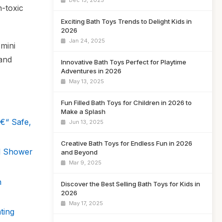
Dec 13, 2025
n-toxic
Exciting Bath Toys Trends to Delight Kids in
2026
Jan 24, 2025
 mini
 and
Innovative Bath Toys Perfect for Playtime
Adventures in 2026
May 13, 2025
Fun Filled Bath Toys for Children in 2026 to
Make a Splash
€“ Safe,
Jun 13, 2025
Creative Bath Toys for Endless Fun in 2026
ll Shower
and Beyond
Mar 9, 2025
n
Discover the Best Selling Bath Toys for Kids in
2026
May 17, 2025
ting