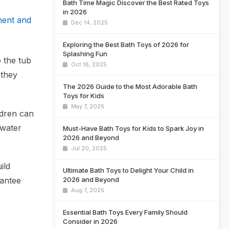
Bath Time Magic Discover the Best Rated Toys
in 2026
ment and
Dec 14, 2025
Exploring the Best Bath Toys of 2026 for
Splashing Fun
o the tub
Oct 18, 2025
 they
The 2026 Guide to the Most Adorable Bath
Toys for Kids
May 7, 2025
ldren can
 water
Must-Have Bath Toys for Kids to Spark Joy in
2026 and Beyond
Jul 20, 2025
ild
Ultimate Bath Toys to Delight Your Child in
rantee
2026 and Beyond
Aug 7, 2025
Essential Bath Toys Every Family Should
Consider in 2026