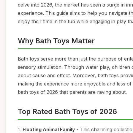
delve into 2026, the market has seen a surge in in
experience. This guide aims to help you navigate th
enjoy their time in the tub while engaging in play t
Why Bath Toys Matter
Bath toys serve more than just the purpose of ente
sensory stimulation. Through water play, children c
about cause and effect. Moreover, bath toys provid
making the experience more enjoyable and less of a
bath toys of 2026 that parents are raving about.
Top Rated Bath Toys of 2026
1.
Floating Animal Family
- This charming collectio