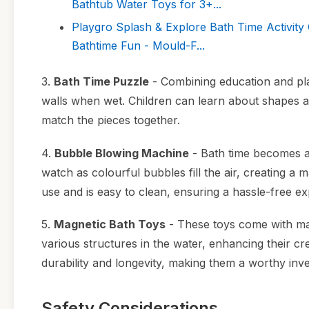
Bathtub Water Toys for 3+...
Playgro Splash & Explore Bath Time Activity
Bathtime Fun - Mould-F...
3.
Bath Time Puzzle
- Combining education and play
walls when wet. Children can learn about shapes an
match the pieces together.
4.
Bubble Blowing Machine
- Bath time becomes an
watch as colourful bubbles fill the air, creating a
use and is easy to clean, ensuring a hassle-free ex
5.
Magnetic Bath Toys
- These toys come with mag
various structures in the water, enhancing their cr
durability and longevity, making them a worthy inv
Safety Considerations