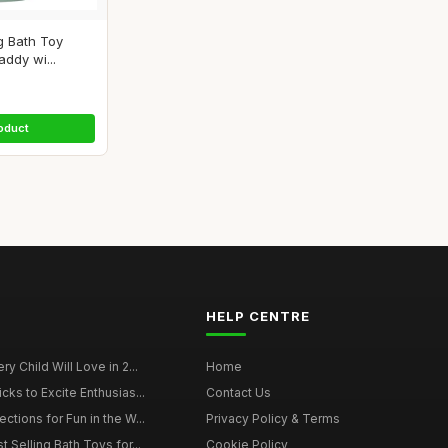
g Bath Toy
ddy wi...
oduct
HELP CENTRE
y Child Will Love in 2...
Home
cks to Excite Enthusias...
Contact Us
ctions for Fun in the W...
Privacy Policy & Terms
t Selling Bath Toys for...
Cookie Policy