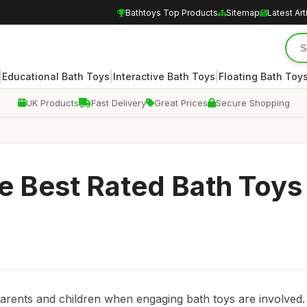
Bathtoys Top Products
Sitemap
Latest Art
|
|
|
Educational Bath Toys
Interactive Bath Toys
Floating Bath Toy
UK Products
Fast Delivery
Great Prices
Secure Shopping
he Best Rated Bath Toys
 parents and children when engaging bath toys are involved