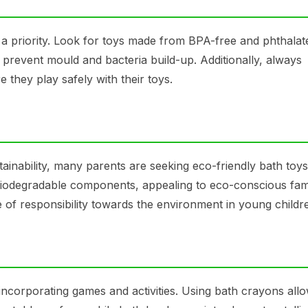
 a priority. Look for toys made from BPA-free and phthalat
o prevent mould and bacteria build-up. Additionally, always
 they play safely with their toys.
ainability, many parents are seeking eco-friendly bath toy
biodegradable components, appealing to eco-conscious fami
se of responsibility towards the environment in young childr
ncorporating games and activities. Using bath crayons all