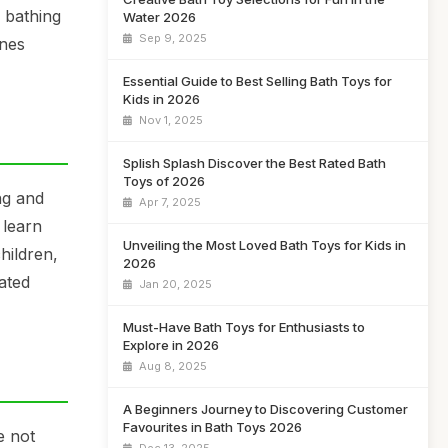
 bathing
Water 2026
Sep 9, 2025
ones
Essential Guide to Best Selling Bath Toys for
Kids in 2026
Nov 1, 2025
Splish Splash Discover the Best Rated Bath
Toys of 2026
ng and
Apr 7, 2025
 learn
Unveiling the Most Loved Bath Toys for Kids in
hildren,
2026
ated
Jan 20, 2025
Must-Have Bath Toys for Enthusiasts to
Explore in 2026
Aug 8, 2025
A Beginners Journey to Discovering Customer
Favourites in Bath Toys 2026
e not