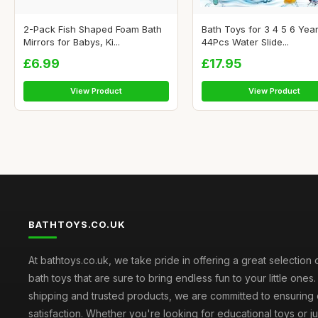
2-Pack Fish Shaped Foam Bath
Bath Toys for 3 4 5 6 Year
Mirrors for Babys, Ki...
44Pcs Water Slide...
£6.99
£17.95
View Product
View Product
BATHTOYS.CO.UK
At bathtoys.co.uk, we take pride in offering a great selection 
bath toys that are sure to bring endless fun to your little ones.
shipping and trusted products, we are committed to ensuring
satisfaction. Whether you're looking for educational toys or j