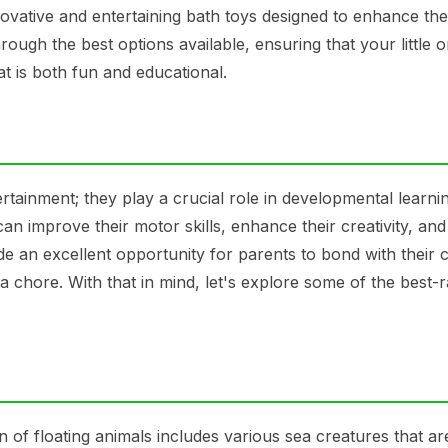
novative and entertaining bath toys designed to enhance the
rough the best options available, ensuring that your little 
hat is both fun and educational.
rtainment; they play a crucial role in developmental learni
an improve their motor skills, enhance their creativity, and
e an excellent opportunity for parents to bond with their c
 chore. With that in mind, let's explore some of the best-r
n of floating animals includes various sea creatures that ar