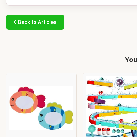
Back to Articles
You