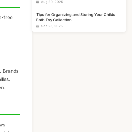
Aug 20, 2025
Tips for Organizing and Storing Your Childs
e-free
Bath Toy Collection
Sep 23, 2025
s. Brands
lies.
en.
ows