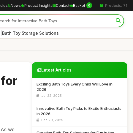
icles
News
Product Insights
Contact
Basket
Products: 71
0
|
s
Bath Toy Storage Solutions
Latest Articles
 for
Exciting Bath Toys Every Child Will Love in
2026
Jul 22, 2025
Innovative Bath Toy Picks to Excite Enthusiasts
in 2026
Feb 20, 2025
. As we
Creative Bath Toy Selections for Fun in the