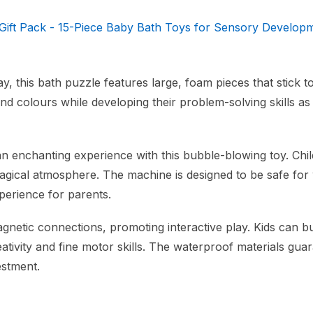
 Gift Pack - 15-Piece Baby Bath Toys for Sensory Develop
, this bath puzzle features large, foam pieces that stick t
d colours while developing their problem-solving skills as
 enchanting experience with this bubble-blowing toy. Chi
 magical atmosphere. The machine is designed to be safe for
perience for parents.
netic connections, promoting interactive play. Kids can bu
eativity and fine motor skills. The waterproof materials gua
estment.