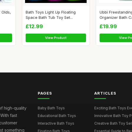
 Olds,
Bath Toys Light Up Floating
Ubbi Freestandin
Space Bath Tub Toy Set...
Organizer Bath Ca
£12.99
£19.99
View Product
View Pr
PAGES
ARTICLES
of high-quality
Baby Bath Toys
Exciting Bath Toys Ever
 With fast
Educational Bath Toys
Innovative Bath Toy Pi
 customer
Interactive Bath Toys
Creative Bath Toy Sele
ust something
Floating Bath Toys
Essential Guide to Bes