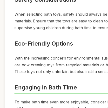
When selecting bath toys, safety should always be
materials. Ensure that the toys are easy to clean t
supervise young children during bath time to ensure
Eco-Friendly Options
With the increasing concern for environmental sust
are now creating toys from recycled materials or 
These toys not only entertain but also instil a sen
Engaging in Bath Time
To make bath time even more enjoyable, consider i