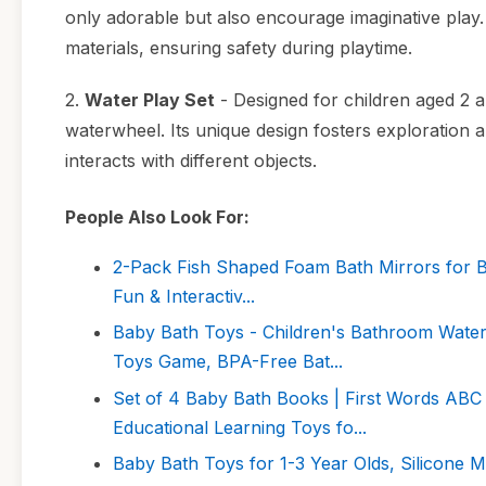
only adorable but also encourage imaginative play
materials, ensuring safety during playtime.
2.
Water Play Set
- Designed for children aged 2 a
waterwheel. Its unique design fosters exploration 
interacts with different objects.
People Also Look For:
2-Pack Fish Shaped Foam Bath Mirrors for Ba
Fun & Interactiv...
Baby Bath Toys - Children's Bathroom Water
Toys Game, BPA-Free Bat...
Set of 4 Baby Bath Books | First Words ABC 
Educational Learning Toys fo...
Baby Bath Toys for 1-3 Year Olds, Silicone 