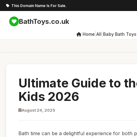
This Domain Name Is For Sale.
BathToys.co.uk
|
|
Home
All
Baby Bath Toys
Ultimate Guide to t
Kids 2026
August 24, 2025
Bath time can be a delightful experience for both