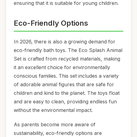
ensuring that it is suitable for young children.
Eco-Friendly Options
In 2026, there is also a growing demand for
eco-friendly bath toys. The Eco Splash Animal
Set is crafted from recycled materials, making
it an excellent choice for environmentally
conscious families. This set includes a variety
of adorable animal figures that are safe for
children and kind to the planet. The toys float
and are easy to clean, providing endless fun
without the environmental impact.
As parents become more aware of
sustainability, eco-friendly options are