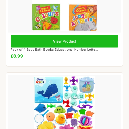
View Product
Pack of 4 Baby Bath Books Educational Number Lette...
£8.99