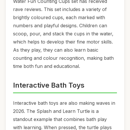
Water Fun Counting Cups set has received
rave reviews. This set includes a variety of
brightly coloured cups, each marked with
numbers and playful designs. Children can
scoop, pour, and stack the cups in the water,
which helps to develop their fine motor skills.
As they play, they can also learn basic
counting and colour recognition, making bath
time both fun and educational.
Interactive Bath Toys
Interactive bath toys are also making waves in
2026. The Splash and Learn Turtle is a
standout example that combines bath play
with learning. When pressed, the turtle plays