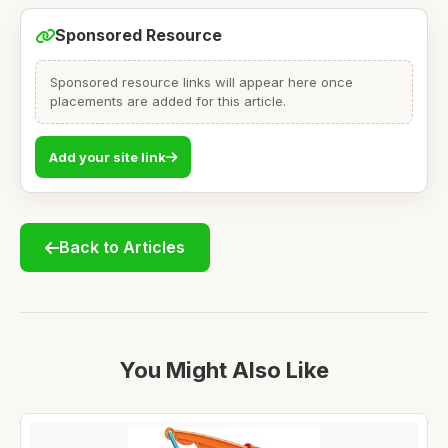
Sponsored Resource
Sponsored resource links will appear here once
placements are added for this article.
Add your site link
Back to Articles
You Might Also Like