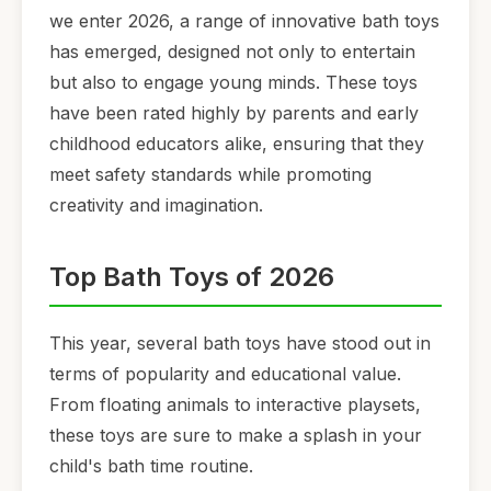
we enter 2026, a range of innovative bath toys
has emerged, designed not only to entertain
but also to engage young minds. These toys
have been rated highly by parents and early
childhood educators alike, ensuring that they
meet safety standards while promoting
creativity and imagination.
Top Bath Toys of 2026
This year, several bath toys have stood out in
terms of popularity and educational value.
From floating animals to interactive playsets,
these toys are sure to make a splash in your
child's bath time routine.