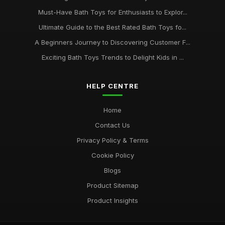
Essential Bath Toys Every Family Should Consider in 2026
Must-Have Bath Toys for Enthusiasts to Explor...
Aug 20, 2025
Ultimate Guide to the Best Rated Bath Toys fo...
Tips for Organizing and Storing Your Childs Bath Toy
A Beginners Journey to Discovering Customer F...
Collection
Exciting Bath Toys Trends to Delight Kids in ...
Sep 23, 2025
HELP CENTRE
Home
Contact Us
Privacy Policy & Terms
Cookie Policy
Blogs
Product Sitemap
Product Insights