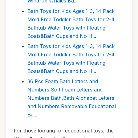
Wind-up Whales Ba...
Bath Toys for Kids Ages 1-3, 14 Pack
Mold Free Toddler Bath Toys for 2-4
Bathtub Water Toys with Floating
Boats&Bath Cups and No H...
Bath Toys for Kids Ages 1-3, 14 Pack
Mold Free Toddler Bath Toys for 2-4
Bathtub Water Toys with Floating
Boats&Bath Cups and No H...
36 Pcs Foam Bath Letters and
Numbers,Soft Foam Letters and
Numbers Bath,Bath Alphabet Letters
and Numbers,Removable Educational
Ba...
For those looking for educational toys, the