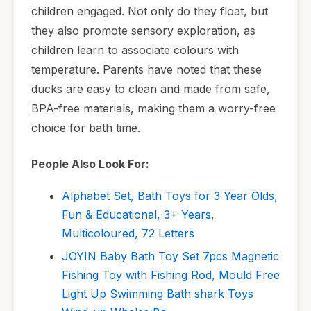
children engaged. Not only do they float, but
they also promote sensory exploration, as
children learn to associate colours with
temperature. Parents have noted that these
ducks are easy to clean and made from safe,
BPA-free materials, making them a worry-free
choice for bath time.
People Also Look For:
Alphabet Set, Bath Toys for 3 Year Olds,
Fun & Educational, 3+ Years,
Multicoloured, 72 Letters
JOYIN Baby Bath Toy Set 7pcs Magnetic
Fishing Toy with Fishing Rod, Mould Free
Light Up Swimming Bath shark Toys