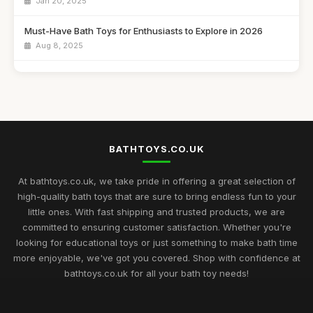
Jan 20, 2025
Must-Have Bath Toys for Enthusiasts to Explore in 2026
Aug 8, 2025
Ultimate Guide to the Best Rated Bath Toys for Kids 2026
Aug 24, 2025
A Beginners Journey to Discovering Customer Favourites in
Bath Toys 2026
Dec 13, 2025
BATHTOYS.CO.UK
Exciting Bath Toys Trends to Delight Kids in 2026
At bathtoys.co.uk, we take pride in offering a great selection of
Jan 24, 2025
high-quality bath toys that are sure to bring endless fun to your
little ones. With fast shipping and trusted products, we are
Innovative Bath Toys Perfect for Playtime Adventures in 2026
committed to ensuring customer satisfaction. Whether you're
May 13, 2025
looking for educational toys or just something to make bath time
more enjoyable, we've got you covered. Shop with confidence at
Fun Filled Bath Toys for Children in 2026 to Make a Splash
bathtoys.co.uk for all your bath toy needs!
Jun 13, 2025
Creative Bath Toys for Endless Fun in 2026 and Beyond