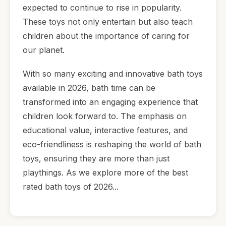
expected to continue to rise in popularity.
These toys not only entertain but also teach
children about the importance of caring for
our planet.
With so many exciting and innovative bath toys
available in 2026, bath time can be
transformed into an engaging experience that
children look forward to. The emphasis on
educational value, interactive features, and
eco-friendliness is reshaping the world of bath
toys, ensuring they are more than just
playthings. As we explore more of the best
rated bath toys of 2026...