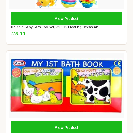
View Product
Dolphin Baby Bath Toy Set, 32PCS Floating Ocean An...
£15.99
View Product