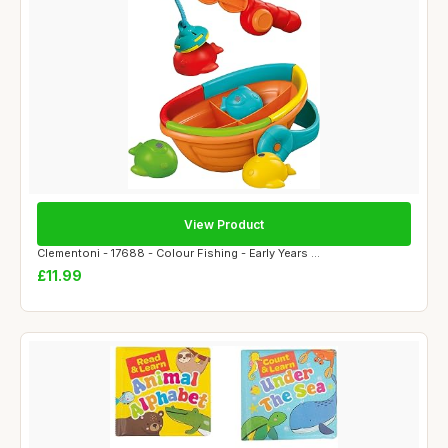
View Product
Clementoni - 17688 - Colour Fishing - Early Years ...
£11.99