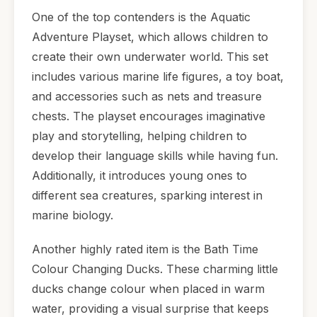
One of the top contenders is the Aquatic
Adventure Playset, which allows children to
create their own underwater world. This set
includes various marine life figures, a toy boat,
and accessories such as nets and treasure
chests. The playset encourages imaginative
play and storytelling, helping children to
develop their language skills while having fun.
Additionally, it introduces young ones to
different sea creatures, sparking interest in
marine biology.
Another highly rated item is the Bath Time
Colour Changing Ducks. These charming little
ducks change colour when placed in warm
water, providing a visual surprise that keeps