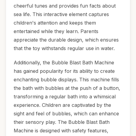
cheerful tunes and provides fun facts about
sea life. This interactive element captures
children's attention and keeps them
entertained while they learn. Parents
appreciate the durable design, which ensures
that the toy withstands regular use in water.
Additionally, the Bubble Blast Bath Machine
has gained popularity for its ability to create
enchanting bubble displays. This machine fills
the bath with bubbles at the push of a button,
transforming a regular bath into a whimsical
experience. Children are captivated by the
sight and feel of bubbles, which can enhance
their sensory play. The Bubble Blast Bath
Machine is designed with safety features,