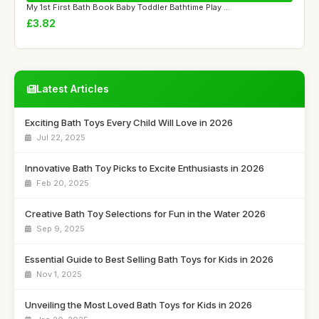
My 1st First Bath Book Baby Toddler Bathtime Play ...
£3.82
Latest Articles
Exciting Bath Toys Every Child Will Love in 2026
Jul 22, 2025
Innovative Bath Toy Picks to Excite Enthusiasts in 2026
Feb 20, 2025
Creative Bath Toy Selections for Fun in the Water 2026
Sep 9, 2025
Essential Guide to Best Selling Bath Toys for Kids in 2026
Nov 1, 2025
Unveiling the Most Loved Bath Toys for Kids in 2026