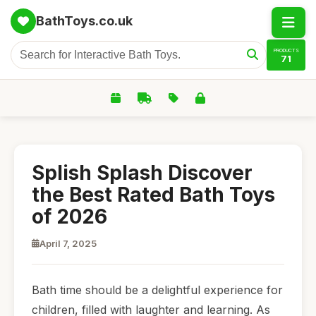
BathToys.co.uk
PRODUCTS
71
Splish Splash Discover
the Best Rated Bath Toys
of 2026
April 7, 2025
Bath time should be a delightful experience for
children, filled with laughter and learning. As