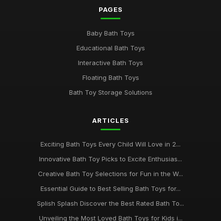
PAGES
Mar 9, 2025
Discover the Best Selling Bath Toys for Kids in 2026
Baby Bath Toys
May 17, 2025
Educational Bath Toys
Bath Time Magic Discover the Best Rated Toys in 2026
Interactive Bath Toys
Dec 14, 2025
Floating Bath Toys
Bath Toy Storage Solutions
Exploring the Best Bath Toys of 2026 for Splashing Fun
Oct 18, 2025
ARTICLES
The 2026 Guide to the Most Adorable Bath Toys for Kids
May 7, 2025
Exciting Bath Toys Every Child Will Love in 2...
Must-Have Bath Toys for Kids to Spark Joy in 2026 and
Innovative Bath Toy Picks to Excite Enthusias...
Beyond
Creative Bath Toy Selections for Fun in the W...
Jul 20, 2025
Essential Guide to Best Selling Bath Toys for...
Ultimate Bath Toys to Delight Your Child in 2026 and Beyond
Splish Splash Discover the Best Rated Bath To...
Aug 7, 2025
Unveiling the Most Loved Bath Toys for Kids i...