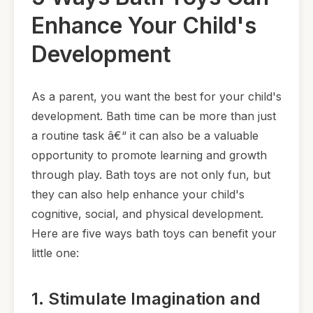
Enhance Your Child's
Development
As a parent, you want the best for your child's
development. Bath time can be more than just
a routine task â€“ it can also be a valuable
opportunity to promote learning and growth
through play. Bath toys are not only fun, but
they can also help enhance your child's
cognitive, social, and physical development.
Here are five ways bath toys can benefit your
little one:
1. Stimulate Imagination and