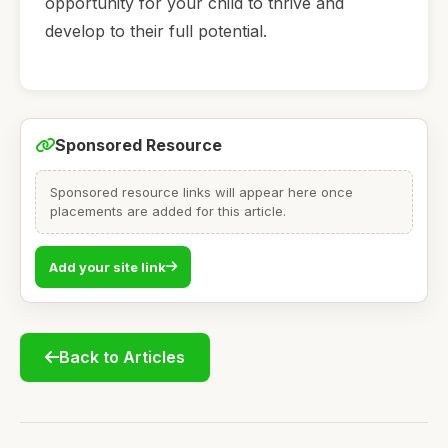
opportunity for your child to thrive and
develop to their full potential.
Sponsored Resource
Sponsored resource links will appear here once
placements are added for this article.
Add your site link
Back to Articles