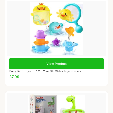
View Product
Baby Bath Toys for 1 2 3 Year Old Water Toys Swimm...
£7.99