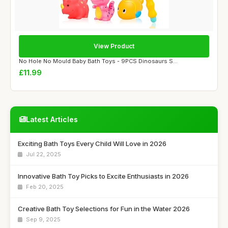
View Product
No Hole No Mould Baby Bath Toys - 9PCS Dinosaurs S...
£11.99
Latest Articles
Exciting Bath Toys Every Child Will Love in 2026
Jul 22, 2025
Innovative Bath Toy Picks to Excite Enthusiasts in 2026
Feb 20, 2025
Creative Bath Toy Selections for Fun in the Water 2026
Sep 9, 2025