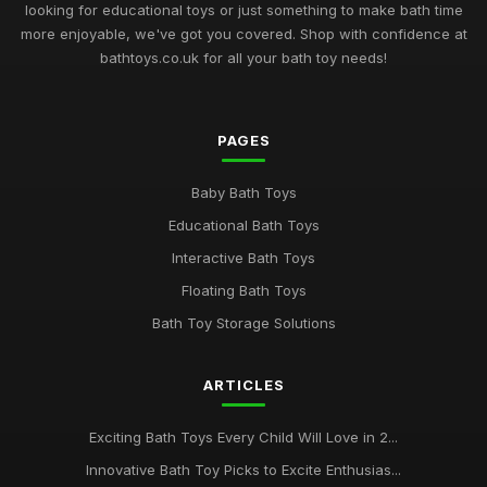
Jan 24, 2025
looking for educational toys or just something to make bath time
more enjoyable, we've got you covered. Shop with confidence at
Innovative Bath Toys Perfect for Playtime Adventures in 2026
bathtoys.co.uk for all your bath toy needs!
May 13, 2025
Fun Filled Bath Toys for Children in 2026 to Make a Splash
PAGES
Jun 13, 2025
Creative Bath Toys for Endless Fun in 2026 and Beyond
Baby Bath Toys
Mar 9, 2025
Educational Bath Toys
Discover the Best Selling Bath Toys for Kids in 2026
Interactive Bath Toys
May 17, 2025
Floating Bath Toys
Bath Toy Storage Solutions
Bath Time Magic Discover the Best Rated Toys in 2026
Dec 14, 2025
ARTICLES
Exploring the Best Bath Toys of 2026 for Splashing Fun
Oct 18, 2025
Exciting Bath Toys Every Child Will Love in 2...
The 2026 Guide to the Most Adorable Bath Toys for Kids
Innovative Bath Toy Picks to Excite Enthusias...