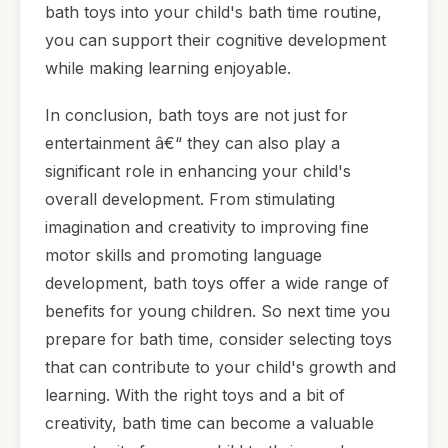
bath toys into your child's bath time routine,
you can support their cognitive development
while making learning enjoyable.
In conclusion, bath toys are not just for
entertainment â€“ they can also play a
significant role in enhancing your child's
overall development. From stimulating
imagination and creativity to improving fine
motor skills and promoting language
development, bath toys offer a wide range of
benefits for young children. So next time you
prepare for bath time, consider selecting toys
that can contribute to your child's growth and
learning. With the right toys and a bit of
creativity, bath time can become a valuable