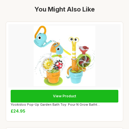
You Might Also Like
View Product
Yookidoo Pop-Up Garden Bath Toy: Pour N Grow Batht...
£24.95