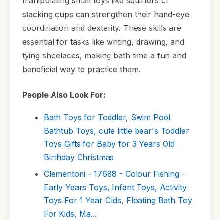
manipulating small toys like squirters or
stacking cups can strengthen their hand-eye
coordination and dexterity. These skills are
essential for tasks like writing, drawing, and
tying shoelaces, making bath time a fun and
beneficial way to practice them.
People Also Look For:
Bath Toys for Toddler, Swim Pool
Bathtub Toys, cute little bear's Toddler
Toys Gifts for Baby for 3 Years Old
Birthday Christmas
Clementoni - 17688 - Colour Fishing -
Early Years Toys, Infant Toys, Activity
Toys For 1 Year Olds, Floating Bath Toy
For Kids, Ma...