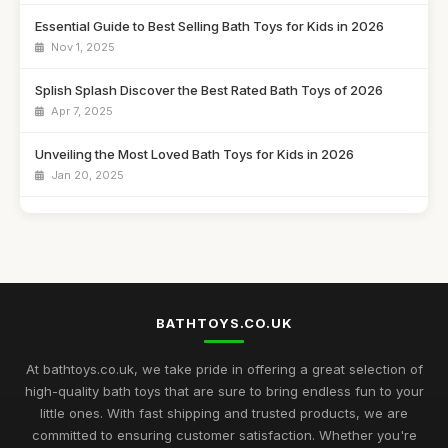
Essential Guide to Best Selling Bath Toys for Kids in 2026
Nov 1, 2025
Splish Splash Discover the Best Rated Bath Toys of 2026
Apr 7, 2025
Unveiling the Most Loved Bath Toys for Kids in 2026
Jan 20, 2025
Must-Have Bath Toys for Enthusiasts to Explore in 2026
Aug 8, 2025
Ultimate Guide to the Best Rated Bath Toys for Kids 2026
Aug 24, 2025
BATHTOYS.CO.UK
A Beginners Journey to Discovering Customer Favourites in
Bath Toys 2026
At bathtoys.co.uk, we take pride in offering a great selection of
Dec 13, 2025
high-quality bath toys that are sure to bring endless fun to your
little ones. With fast shipping and trusted products, we are
Exciting Bath Toys Trends to Delight Kids in 2026
committed to ensuring customer satisfaction. Whether you're