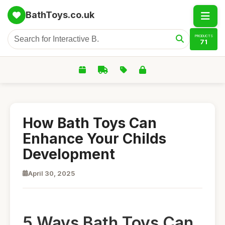
BathToys.co.uk
PRODUCTS
71
How Bath Toys Can
Enhance Your Childs
Development
April 30, 2025
5 Ways Bath Toys Can