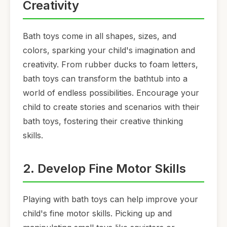
Creativity
Bath toys come in all shapes, sizes, and
colors, sparking your child's imagination and
creativity. From rubber ducks to foam letters,
bath toys can transform the bathtub into a
world of endless possibilities. Encourage your
child to create stories and scenarios with their
bath toys, fostering their creative thinking
skills.
2. Develop Fine Motor Skills
Playing with bath toys can help improve your
child's fine motor skills. Picking up and