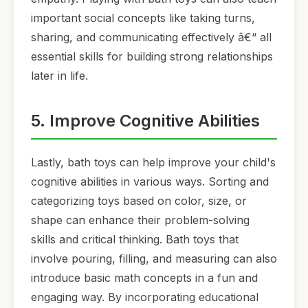
important social concepts like taking turns,
sharing, and communicating effectively â€“ all
essential skills for building strong relationships
later in life.
5. Improve Cognitive Abilities
Lastly, bath toys can help improve your child's
cognitive abilities in various ways. Sorting and
categorizing toys based on color, size, or
shape can enhance their problem-solving
skills and critical thinking. Bath toys that
involve pouring, filling, and measuring can also
introduce basic math concepts in a fun and
engaging way. By incorporating educational