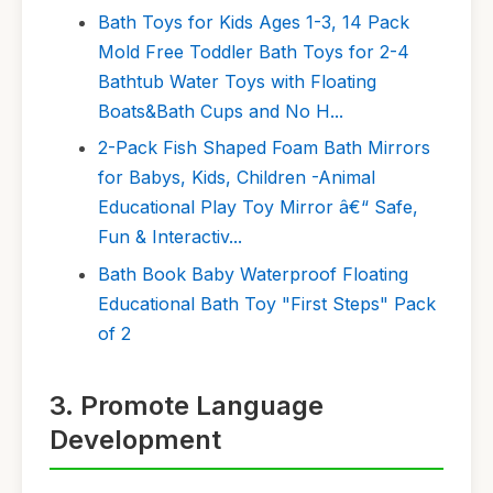
Bath Toys for Kids Ages 1-3, 14 Pack
Mold Free Toddler Bath Toys for 2-4
Bathtub Water Toys with Floating
Boats&Bath Cups and No H...
2-Pack Fish Shaped Foam Bath Mirrors
for Babys, Kids, Children -Animal
Educational Play Toy Mirror â€“ Safe,
Fun & Interactiv...
Bath Book Baby Waterproof Floating
Educational Bath Toy "First Steps" Pack
of 2
3. Promote Language
Development