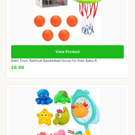
View Product
Bath Toys, Bathtub Basketball Hoop for Kids Baby B...
£6.99