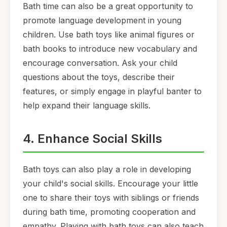
Bath time can also be a great opportunity to
promote language development in young
children. Use bath toys like animal figures or
bath books to introduce new vocabulary and
encourage conversation. Ask your child
questions about the toys, describe their
features, or simply engage in playful banter to
help expand their language skills.
4. Enhance Social Skills
Bath toys can also play a role in developing
your child's social skills. Encourage your little
one to share their toys with siblings or friends
during bath time, promoting cooperation and
empathy. Playing with bath toys can also teach