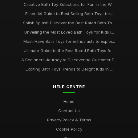
May 7, 2025
Creative Bath Toy Selections for Fun in the W...
Must-Have Bath Toys for Kids to Spark Joy in 2026 and
Essential Guide to Best Selling Bath Toys for...
Beyond
Splish Splash Discover the Best Rated Bath To...
Jul 20, 2025
Unveiling the Most Loved Bath Toys for Kids i...
Ultimate Bath Toys to Delight Your Child in 2026 and Beyond
Must-Have Bath Toys for Enthusiasts to Explor...
Aug 7, 2025
Ultimate Guide to the Best Rated Bath Toys fo...
Essential Bath Toys Every Family Should Consider in 2026
A Beginners Journey to Discovering Customer F...
Aug 20, 2025
Exciting Bath Toys Trends to Delight Kids in ...
HELP CENTRE
Home
Contact Us
Privacy Policy & Terms
Cookie Policy