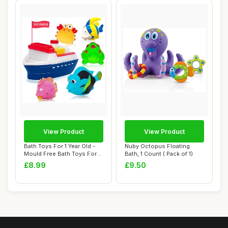
View Product
View Product
Bath Toys For 1 Year Old -
Nuby Octopus Floating
Mould Free Bath Toys For
Bath, 1 Count ( Pack of 1)
Babies 6...
£8.99
£9.50