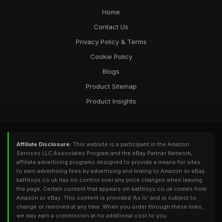
Home
Contact Us
Privacy Policy & Terms
Cookie Policy
Blogs
Product Sitemap
Product Insights
Affiliate Disclosure:
This website is a participant in the Amazon
Services LLC Associates Program and the eBay Partner Network,
affiliate advertising programs designed to provide a means for sites
to earn advertising fees by advertising and linking to Amazon or eBay.
bathtoys.co.uk has no control over any price changes when leaving
the page. Certain content that appears on bathtoys.co.uk comes from
Amazon or eBay. This content is provided 'As Is' and is subject to
change or removed at any time. When you order through these links,
we may earn a commission at no additional cost to you.