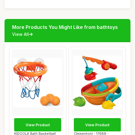
More Products You Might Like from bathtoys
View All
View Product
View Product
KIDOOLA Bath Basketball
Clementoni - 17688 -