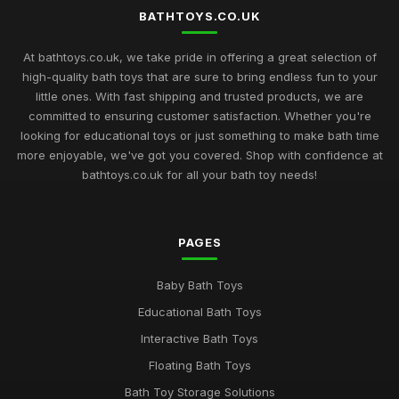
BATHTOYS.CO.UK
At bathtoys.co.uk, we take pride in offering a great selection of
high-quality bath toys that are sure to bring endless fun to your
little ones. With fast shipping and trusted products, we are
committed to ensuring customer satisfaction. Whether you're
looking for educational toys or just something to make bath time
more enjoyable, we've got you covered. Shop with confidence at
bathtoys.co.uk for all your bath toy needs!
PAGES
Baby Bath Toys
Educational Bath Toys
Interactive Bath Toys
Floating Bath Toys
Bath Toy Storage Solutions