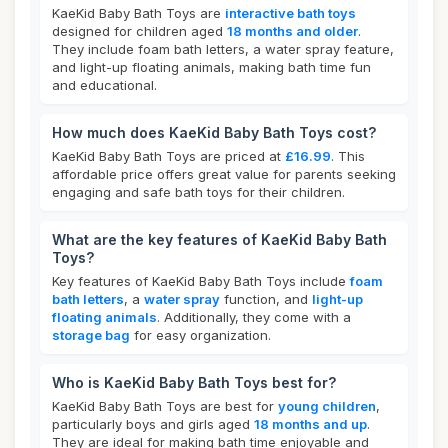
KaeKid Baby Bath Toys are
interactive bath toys
designed for children aged
18 months and older
.
They include foam bath letters, a water spray feature,
and light-up floating animals, making bath time fun
and educational.
How much does KaeKid Baby Bath Toys cost?
KaeKid Baby Bath Toys are priced at
£16.99
. This
affordable price offers great value for parents seeking
engaging and safe bath toys for their children.
What are the key features of KaeKid Baby Bath
Toys?
Key features of KaeKid Baby Bath Toys include
foam
bath letters
, a
water spray
function, and
light-up
floating animals
. Additionally, they come with a
storage bag
for easy organization.
Who is KaeKid Baby Bath Toys best for?
KaeKid Baby Bath Toys are best for
young children
,
particularly boys and girls aged
18 months and up
.
They are ideal for making bath time enjoyable and