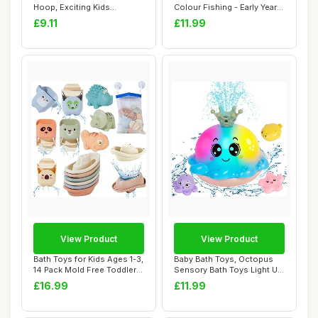
Hoop, Exciting Kids
Colour Fishing - Early Years
Basketball Hoop ...
Toys, Infa...
£9.11
£11.99
View Product
View Product
Bath Toys for Kids Ages 1-3,
Baby Bath Toys, Octopus
14 Pack Mold Free Toddler
Sensory Bath Toys Light Up
Bath ...
Bath Toys...
£16.99
£11.99