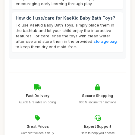
encouraging early learning through play.
How do I use/care for KaeKid Baby Bath Toys?
To use KaeKid Baby Bath Toys, simply place them in
the bathtub and let your child enjoy the interactive
features. For care, rinse the toys with clean water
after use and store them in the provided
storage bag
to keep them dry and mold-free.
Fast Delivery
Secure Shopping
Quick & reliable shipping
100% secure transactions
Great Prices
Expert Support
Competitive deals daily
Here to help you choose