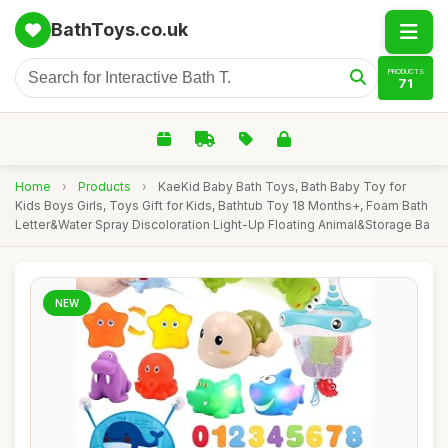
BathToys.co.uk
PRODUCTS
71
Home
›
Products
›
KaeKid Baby Bath Toys, Bath Baby Toy for
Kids Boys Girls, Toys Gift for Kids, Bathtub Toy 18 Months+, Foam Bath
Letter&Water Spray Discoloration Light-Up Floating Animal&Storage Ba
NEW