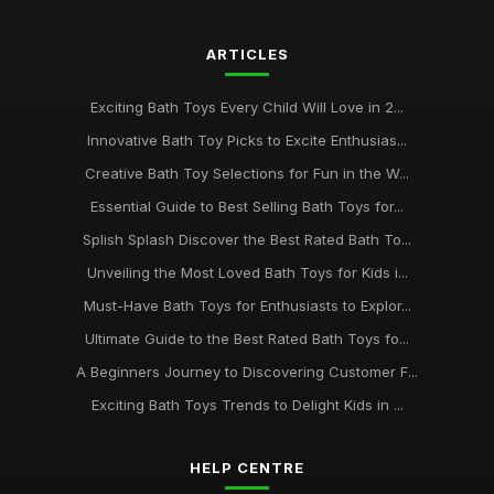
ARTICLES
Exciting Bath Toys Every Child Will Love in 2...
Innovative Bath Toy Picks to Excite Enthusias...
Creative Bath Toy Selections for Fun in the W...
Essential Guide to Best Selling Bath Toys for...
Splish Splash Discover the Best Rated Bath To...
Unveiling the Most Loved Bath Toys for Kids i...
Must-Have Bath Toys for Enthusiasts to Explor...
Ultimate Guide to the Best Rated Bath Toys fo...
A Beginners Journey to Discovering Customer F...
Exciting Bath Toys Trends to Delight Kids in ...
HELP CENTRE