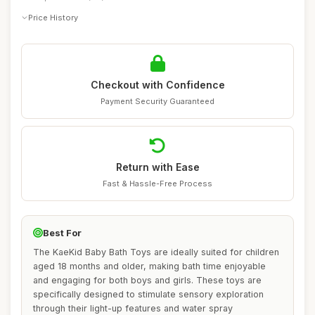
Price History
Checkout with Confidence
Payment Security Guaranteed
Return with Ease
Fast & Hassle-Free Process
Best For
The KaeKid Baby Bath Toys are ideally suited for children
aged 18 months and older, making bath time enjoyable
and engaging for both boys and girls. These toys are
specifically designed to stimulate sensory exploration
through their light-up features and water spray