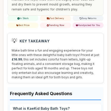
and dry them to prevent mould growth, ensuring they
remain safe and hygienic for children's play.
In Stock
Fast Delivery
Easy Returns
Best Price
Trending Now
Handpicked for You
💡
KEY TAKEAWAY
Make bath time a fun and engaging experience for your
little ones with these delightful baby bath toys! Priced at just
£16.99
, this set includes colorful foam letters, light-up
floating animals, and a convenient storage bag, making it
perfect for kids aged 18 months and up. These toys not
only entertain but also encourage learning and creativity,
making them an ideal gift for both boys and girls.
Frequently Asked Questions
What is KaeKid Baby Bath Toys?