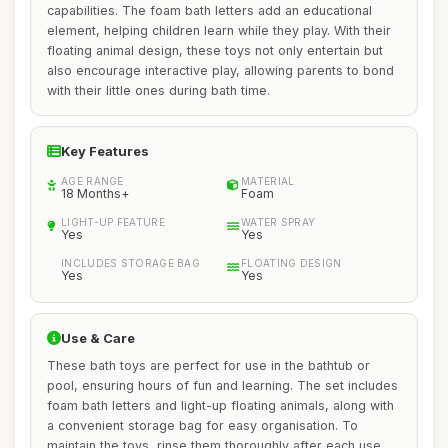
capabilities. The foam bath letters add an educational
element, helping children learn while they play. With their
floating animal design, these toys not only entertain but
also encourage interactive play, allowing parents to bond
with their little ones during bath time.
Key Features
AGE RANGE
MATERIAL
18 Months+
Foam
LIGHT-UP FEATURE
WATER SPRAY
Yes
Yes
INCLUDES STORAGE BAG
FLOATING DESIGN
Yes
Yes
Use & Care
These bath toys are perfect for use in the bathtub or
pool, ensuring hours of fun and learning. The set includes
foam bath letters and light-up floating animals, along with
a convenient storage bag for easy organisation. To
maintain the toys, rinse them thoroughly after each use