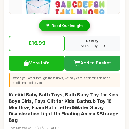
Read Our Insight
Sold by:
£16.99
KaeKid toys EU
More Info
Add to Basket
When you order through these links, we may earn a commission at no
additional cost to you.
KaeKid Baby Bath Toys, Bath Baby Toy for Kids
Boys Girls, Toys Gift for Kids, Bathtub Toy 18
Months+, Foam Bath Letter&Water Spray
Discoloration Light-Up Floating Animal&Storage
Bag
Price updated on: 01/08/2026 at 13:19