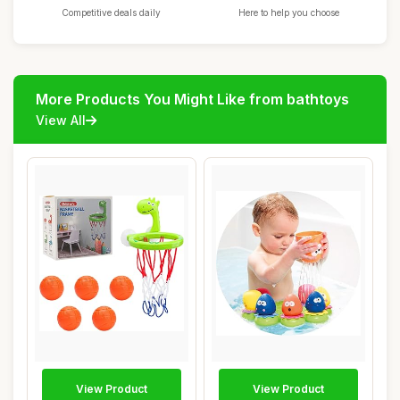
Competitive deals daily
Here to help you choose
More Products You Might Like from bathtoys
View All
View Product
View Product