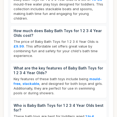
mould-free water play toys designed for toddlers. This
collection includes stackable boats and spoons,
making bath time fun and engaging for young
children.
How much does Baby Bath Toys for 1 2 3 4 Year
Olds cost?
The price of Baby Bath Toys for 1 2 3 4 Year Olds is
£9.99
. This affordable set offers great value by
combining fun and safety for your child's bath time
experience.
What are the key features of Baby Bath Toys for
1 2 3 4 Year Olds?
Key features of these bath toys include being
mould-
free
,
stackable
, and designed for both boys and girls.
Additionally, they are perfect for use in swimming
pools or during showers.
Who is Baby Bath Toys for 1 2 3 4 Year Olds best
for?
These bath toys are best for toddlers aged
1 to 4