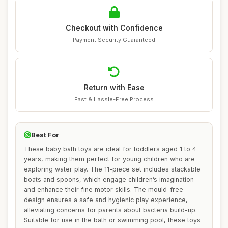
Checkout with Confidence
Payment Security Guaranteed
Return with Ease
Fast & Hassle-Free Process
Best For
These baby bath toys are ideal for toddlers aged 1 to 4
years, making them perfect for young children who are
exploring water play. The 11-piece set includes stackable
boats and spoons, which engage children’s imagination
and enhance their fine motor skills. The mould-free
design ensures a safe and hygienic play experience,
alleviating concerns for parents about bacteria build-up.
Suitable for use in the bath or swimming pool, these toys