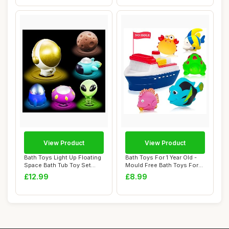
View Product
View Product
Bath Toys Light Up Floating
Bath Toys For 1 Year Old -
Space Bath Tub Toy Set
Mould Free Bath Toys For
6pcs Glow...
Babies 6...
£12.99
£8.99