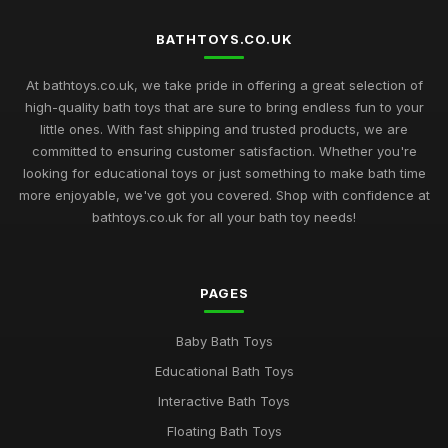
BATHTOYS.CO.UK
At bathtoys.co.uk, we take pride in offering a great selection of
high-quality bath toys that are sure to bring endless fun to your
little ones. With fast shipping and trusted products, we are
committed to ensuring customer satisfaction. Whether you're
looking for educational toys or just something to make bath time
more enjoyable, we've got you covered. Shop with confidence at
bathtoys.co.uk for all your bath toy needs!
PAGES
Baby Bath Toys
Educational Bath Toys
Interactive Bath Toys
Floating Bath Toys