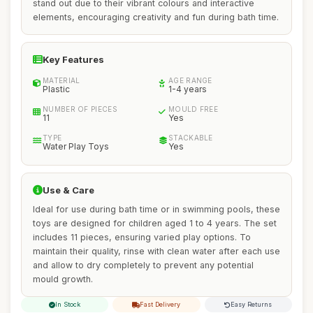
stand out due to their vibrant colours and interactive
elements, encouraging creativity and fun during bath time.
Key Features
MATERIAL
AGE RANGE
Plastic
1-4 years
NUMBER OF PIECES
MOULD FREE
11
Yes
TYPE
STACKABLE
Water Play Toys
Yes
Use & Care
Ideal for use during bath time or in swimming pools, these
toys are designed for children aged 1 to 4 years. The set
includes 11 pieces, ensuring varied play options. To
maintain their quality, rinse with clean water after each use
and allow to dry completely to prevent any potential
mould growth.
In Stock
Fast Delivery
Easy Returns