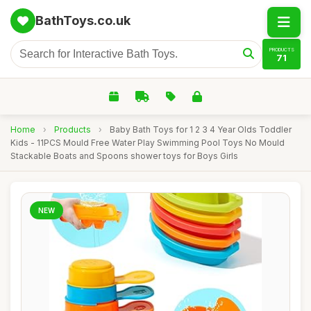
BathToys.co.uk
PRODUCTS
71
Home
›
Products
›
Baby Bath Toys for 1 2 3 4 Year Olds Toddler
Kids - 11PCS Mould Free Water Play Swimming Pool Toys No Mould
Stackable Boats and Spoons shower toys for Boys Girls
NEW