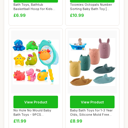
Bath Toys, Bathtub
Toomies Octopals Number
Basketball Hoop for Kids
Sorting Baby Bath Toy |
Baby Bath Tub To...
Educational ...
£6.99
£10.99
View Product
View Product
No Hole No Mould Baby
Baby Bath Toys for 1-3 Year
Bath Toys - 9PCS
Olds, Silicone Mold Free
Dinosaurs Sea Animals...
Bath To...
£11.99
£8.99