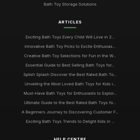
Bath Toy Storage Solutions
ARTICLES
Exciting Bath Toys Every Child Will Love in 2...
Innovative Bath Toy Picks to Excite Enthusias...
Creative Bath Toy Selections for Fun in the W...
Essential Guide to Best Selling Bath Toys for...
Splish Splash Discover the Best Rated Bath To...
Unveiling the Most Loved Bath Toys for Kids i...
Must-Have Bath Toys for Enthusiasts to Explor...
Ultimate Guide to the Best Rated Bath Toys fo...
A Beginners Journey to Discovering Customer F...
Exciting Bath Toys Trends to Delight Kids in ...
HELP CENTRE