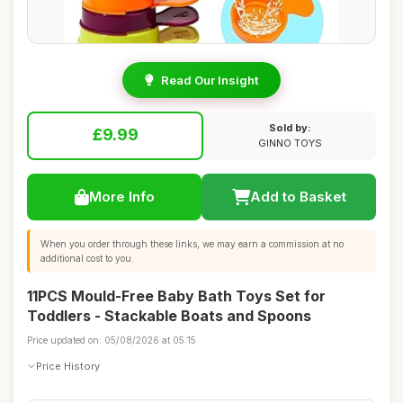
Read Our Insight
Sold by:
£9.99
GINNO TOYS
More Info
Add to Basket
When you order through these links, we may earn a commission at no
additional cost to you.
11PCS Mould-Free Baby Bath Toys Set for
Toddlers - Stackable Boats and Spoons
Price updated on: 05/08/2026 at 05:15
Price History