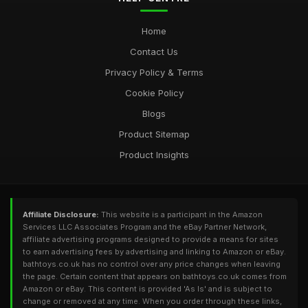
Home
Contact Us
Privacy Policy & Terms
Cookie Policy
Blogs
Product Sitemap
Product Insights
Affiliate Disclosure:
This website is a participant in the Amazon
Services LLC Associates Program and the eBay Partner Network,
affiliate advertising programs designed to provide a means for sites
to earn advertising fees by advertising and linking to Amazon or eBay.
bathtoys.co.uk has no control over any price changes when leaving
the page. Certain content that appears on bathtoys.co.uk comes from
Amazon or eBay. This content is provided 'As Is' and is subject to
change or removed at any time. When you order through these links,