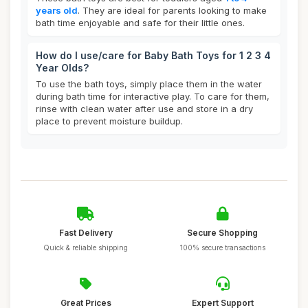
years old
. They are ideal for parents looking to make
bath time enjoyable and safe for their little ones.
How do I use/care for Baby Bath Toys for 1 2 3 4
Year Olds?
To use the bath toys, simply place them in the water
during bath time for interactive play. To care for them,
rinse with clean water after use and store in a dry
place to prevent moisture buildup.
Fast Delivery
Secure Shopping
Quick & reliable shipping
100% secure transactions
Great Prices
Expert Support