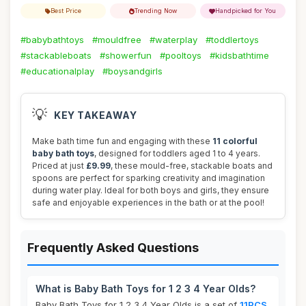
Best Price
Trending Now
Handpicked for You
#babybathtoys
#mouldfree
#waterplay
#toddlertoys
#stackableboats
#showerfun
#pooltoys
#kidsbathtime
#educationalplay
#boysandgirls
💡
KEY TAKEAWAY
Make bath time fun and engaging with these
11 colorful
baby bath toys
, designed for toddlers aged 1 to 4 years.
Priced at just
£9.99
, these mould-free, stackable boats and
spoons are perfect for sparking creativity and imagination
during water play. Ideal for both boys and girls, they ensure
safe and enjoyable experiences in the bath or at the pool!
Frequently Asked Questions
What is Baby Bath Toys for 1 2 3 4 Year Olds?
Baby Bath Toys for 1 2 3 4 Year Olds is a set of
11PCS