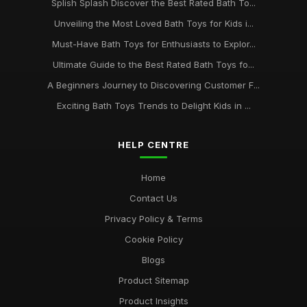
Splish Splash Discover the Best Rated Bath To...
Unveiling the Most Loved Bath Toys for Kids i...
Must-Have Bath Toys for Enthusiasts to Explor...
Ultimate Guide to the Best Rated Bath Toys fo...
A Beginners Journey to Discovering Customer F...
Exciting Bath Toys Trends to Delight Kids in ...
HELP CENTRE
Home
Contact Us
Privacy Policy & Terms
Cookie Policy
Blogs
Product Sitemap
Product Insights