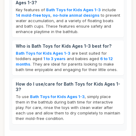
Ages 1-3?
Key features of
Bath Toys for Kids Ages 1-3
include
14 mold-free toys
,
no-hole animal designs
to prevent
water accumulation, and a variety of floating boats
and bath cups. These features ensure safety and
enhance playtime in the bathtub.
Who is Bath Toys for Kids Ages 1-3 best for?
Bath Toys for Kids Ages 1-3
are best suited for
toddlers aged
1 to 3 years
and babies aged
6 to 12
months
. They are ideal for parents looking to make
bath time enjoyable and engaging for their little ones.
How do I use/care for Bath Toys for Kids Ages 1-
3?
To use
Bath Toys for Kids Ages 1-3
, simply place
them in the bathtub during bath time for interactive
play. For care, rinse the toys with clean water after
each use and allow them to dry completely to maintain
their mold-free condition.