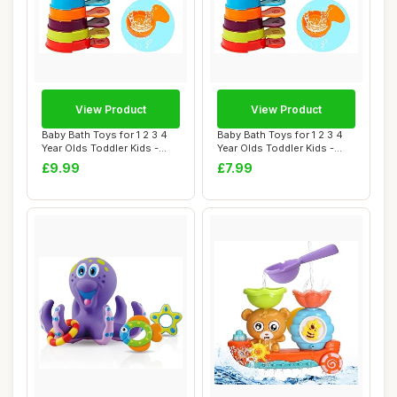
View Product
View Product
Baby Bath Toys for 1 2 3 4
Baby Bath Toys for 1 2 3 4
Year Olds Toddler Kids -
Year Olds Toddler Kids -
11PCS Mo...
11PCS Mo...
£9.99
£7.99