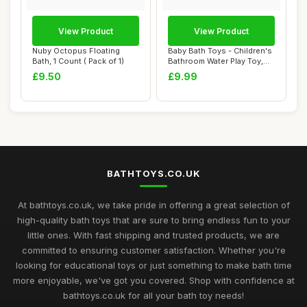
View Product
View Product
Nuby Octopus Floating
Baby Bath Toys - Children's
Bath, 1 Count ( Pack of 1)
Bathroom Water Play Toy,
Boat Be...
£9.50
£9.99
BATHTOYS.CO.UK
At bathtoys.co.uk, we take pride in offering a great selection of
high-quality bath toys that are sure to bring endless fun to your
little ones. With fast shipping and trusted products, we are
committed to ensuring customer satisfaction. Whether you're
looking for educational toys or just something to make bath time
more enjoyable, we've got you covered. Shop with confidence at
bathtoys.co.uk for all your bath toy needs!