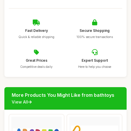
Fast Delivery
Secure Shopping
Quick & reliable shipping
100% secure transactions
Great Prices
Expert Support
Competitive deals daily
Here to help you choose
More Products You Might Like from bathtoys
View All