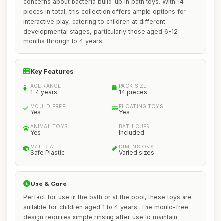
concerns about bacteria build-up in bath toys. With 14
pieces in total, this collection offers ample options for
interactive play, catering to children at different
developmental stages, particularly those aged 6-12
months through to 4 years.
Key Features
AGE RANGE
PACK SIZE
1-4 years
14 pieces
MOULD FREE
FLOATING TOYS
Yes
Yes
ANIMAL TOYS
BATH CUPS
Yes
Included
MATERIAL
DIMENSIONS
Safe Plastic
Varied sizes
Use & Care
Perfect for use in the bath or at the pool, these toys are
suitable for children aged 1 to 4 years. The mould-free
design requires simple rinsing after use to maintain