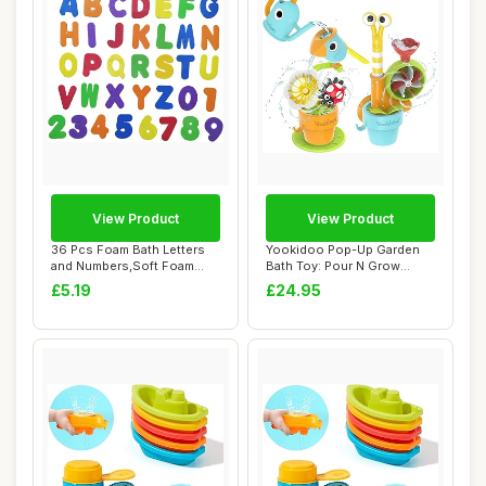
View Product
View Product
36 Pcs Foam Bath Letters
Yookidoo Pop-Up Garden
and Numbers,Soft Foam
Bath Toy: Pour N Grow
Letters and N...
Bathtub Fun Bun...
£5.19
£24.95