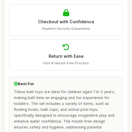
Checkout with Confidence
Payment Security Guaranteed
Return with Ease
Fast & Hassle-Free Process
Best For
These bath toys are ideal for children aged 1 to 3 years,
making bath time an engaging and fun experience for
toddlers. The set includes a variety of items, such as
floating boats, bath cups, and animal pool toys,
specifically designed to encourage imaginative play and
enhance water confidence. The mould-free design
ensures safety and hygiene, addressing parental