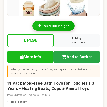
Read Our Insight
Sold by:
£14.98
GINNO TOYS
More Info
Add to Basket
When you order through these links, we may earn a commission at no
additional cost to you.
14-Pack Mold-Free Bath Toys for Toddlers 1-3
Years - Floating Boats, Cups & Animal Toys
Price updated on: 17/07/2026 at 10:12
Price History