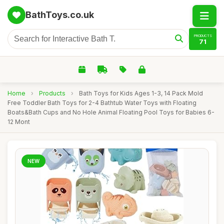
BathToys.co.uk
PRODUCTS
71
Home
›
Products
›
Bath Toys for Kids Ages 1-3, 14 Pack Mold
Free Toddler Bath Toys for 2-4 Bathtub Water Toys with Floating
Boats&Bath Cups and No Hole Animal Floating Pool Toys for Babies 6-
12 Mont
NEW