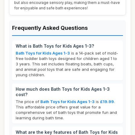
but also encourage sensory play, making them a must-have
for enjoyable and safe bath experiences!
Frequently Asked Questions
What is Bath Toys for Kids Ages 1-3?
Bath Toys for Kids Ages 1-3
is a 14-pack set of mold-
free toddler bath toys designed for children aged 1 to
3 years. This set includes floating boats, bath cups,
and animal pool toys that are safe and engaging for
young children.
How much does Bath Toys for Kids Ages 1-3
cost?
The price of
Bath Toys for Kids Ages 1-3
is
£19.99
.
This affordable price offers great value for a
comprehensive set of bath toys that promote fun and
learning during bath time.
What are the key features of Bath Toys for Kids