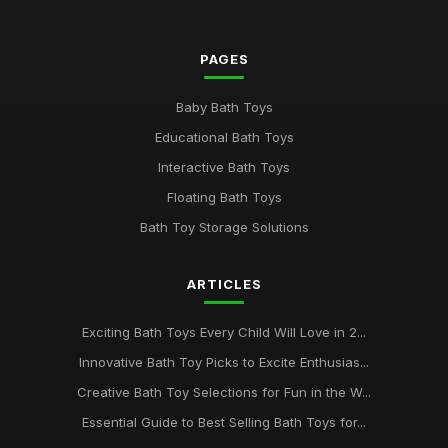
PAGES
Baby Bath Toys
Educational Bath Toys
Interactive Bath Toys
Floating Bath Toys
Bath Toy Storage Solutions
ARTICLES
Exciting Bath Toys Every Child Will Love in 2...
Innovative Bath Toy Picks to Excite Enthusias...
Creative Bath Toy Selections for Fun in the W...
Essential Guide to Best Selling Bath Toys for...