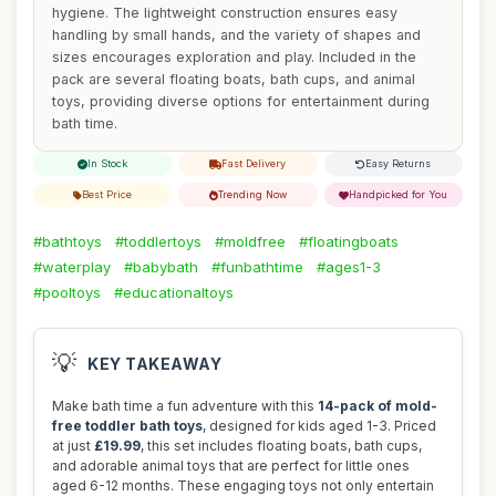
hygiene. The lightweight construction ensures easy
handling by small hands, and the variety of shapes and
sizes encourages exploration and play. Included in the
pack are several floating boats, bath cups, and animal
toys, providing diverse options for entertainment during
bath time.
In Stock
Fast Delivery
Easy Returns
Best Price
Trending Now
Handpicked for You
#bathtoys
#toddlertoys
#moldfree
#floatingboats
#waterplay
#babybath
#funbathtime
#ages1-3
#pooltoys
#educationaltoys
💡
KEY TAKEAWAY
Make bath time a fun adventure with this
14-pack of mold-
free toddler bath toys
, designed for kids aged 1-3. Priced
at just
£19.99
, this set includes floating boats, bath cups,
and adorable animal toys that are perfect for little ones
aged 6-12 months. These engaging toys not only entertain