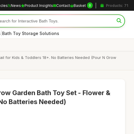
icles
News
Product Insights
Contact
Basket
Products: 71
0
|
s
Bath Toy Storage Solutions
l for Kids & Toddlers 18+. No Batteries Needed (Pour N Grow
ow Garden Bath Toy Set - Flower &
(No Batteries Needed)