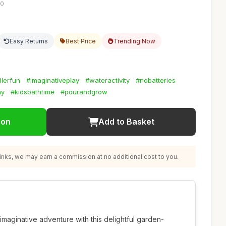
10
Easy Returns
Best Price
Trending Now
dlerfun
#imaginativeplay
#wateractivity
#nobatteries
ay
#kidsbathtime
#pourandgrow
ion
Add to Basket
nks, we may earn a commission at no additional cost to you.
imaginative adventure with this delightful garden-