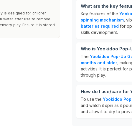
What are the key feat
y is designed for children
Key features of the
Yooki
ith water after use to remove
spinning mechanism
, vi
ensory play. Ensure it is stored
batteries required
for op
skills development.
Who is Yookidoo Pop-U
The
Yookidoo Pop-Up Ga
months and older
, makin
activities. It is perfect fo
through play.
How do I use/care for
To use the
Yookidoo Pop
and watch it spin as it pou
and allow it to dry to prev