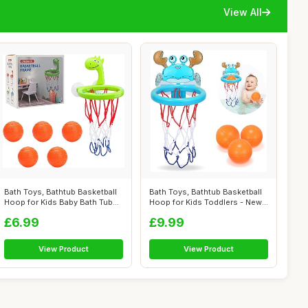
View All
Bath Toys, Bathtub Basketball
Bath Toys, Bathtub Basketball
Hoop for Kids Baby Bath Tub
Hoop for Kids Toddlers - New
To...
U...
£6.99
£9.99
View Product
View Product