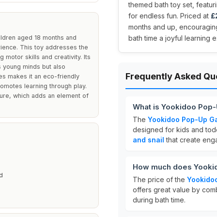
themed bath toy set, featur
for endless fun. Priced at
£
months and up, encouraging
ildren aged 18 months and
bath time a joyful learning
rience. This toy addresses the
motor skills and creativity. Its
es young minds but also
Frequently Asked Qu
es makes it an eco-friendly
romotes learning through play.
ture, which adds an element of
What is Yookidoo Pop
The
Yookidoo Pop-Up Ga
designed for kids and to
and snail
that create enga
How much does Yookid
d
The price of the
Yookido
offers great value by com
during bath time.