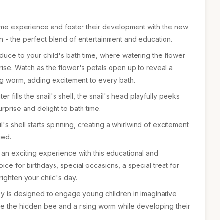
time experience and foster their development with the new
- the perfect blend of entertainment and education.
oduce to your child's bath time, where watering the flower
rise. Watch as the flower's petals open up to reveal a
g worm, adding excitement to every bath.
 fills the snail's shell, the snail's head playfully peeks
rprise and delight to bath time.
l's shell starts spinning, creating a whirlwind of excitement
ged.
 an exciting experience with this educational and
oice for birthdays, special occasions, a special treat for
brighten your child's day.
toy is designed to engage young children in imaginative
e the hidden bee and a rising worm while developing their