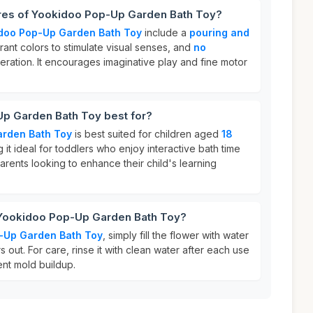
ures of Yookidoo Pop-Up Garden Bath Toy?
doo Pop-Up Garden Bath Toy
include a
pouring and
brant colors to stimulate visual senses, and
no
eration. It encourages imaginative play and fine motor
p Garden Bath Toy best for?
rden Bath Toy
is best suited for children aged
18
g it ideal for toddlers who enjoy interactive bath time
r parents looking to enhance their child's learning
 Yookidoo Pop-Up Garden Bath Toy?
-Up Garden Bath Toy
, simply fill the flower with water
rs out. For care, rinse it with clean water after each use
ent mold buildup.