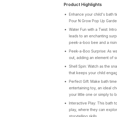
Product Highlights
Enhance your child's bath 
Pour N Grow Pop Up Garden 
Water Fun with a Twist: Intr
leads to an enchanting surp
peek-a-boo bee and a risin
Peek-a-Boo Surprise: As water
out, adding an element of su
Shell Spin: Watch as the snai
that keeps your child enga
Perfect Gift: Make bath time
entertaining toy, an ideal ch
your little one or simply to 
Interactive Play: This bath 
play, where they can explor
storytelling skills.