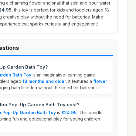
ing a charming flower and snail that spin and pour water
24.95
, this toy is perfect for kids and toddlers aged 18
 creative play without the need for batteries. Make
 experience that sparks curiosity and engagement!
estions
-Up Garden Bath Toy?
rden Bath Toy
is an imaginative learning game
ddlers aged
18 months and older
. It features a
flower
ging bath time fun without the need for batteries.
oo Pop-Up Garden Bath Toy cost?
o Pop-Up Garden Bath Toy
is
£24.95
. This bundle
bining fun and educational play for young children