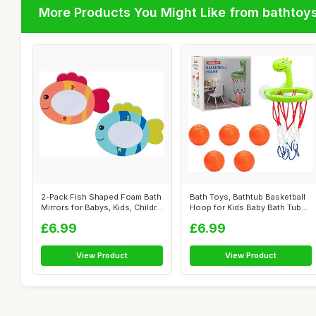
More Products You Might Like from bathtoy
2-Pack Fish Shaped Foam Bath
Bath Toys, Bathtub Basketball
Mirrors for Babys, Kids, Childr...
Hoop for Kids Baby Bath Tub
To...
£6.99
£6.99
View Product
View Product