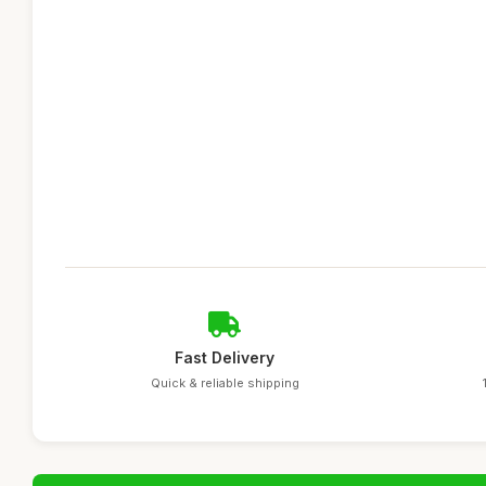
Fast Delivery
Quick & reliable shipping