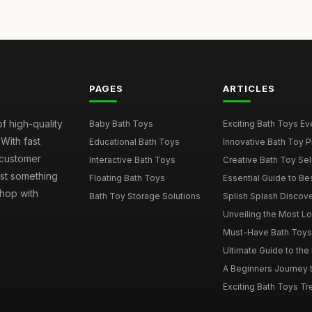
PAGES
ARTICLES
of high-quality
Baby Bath Toys
Exciting Bath Toys Ever
 With fast
Educational Bath Toys
Innovative Bath Toy Pi
 customer
Interactive Bath Toys
Creative Bath Toy Sele
ust something
Floating Bath Toys
Essential Guide to Bes
hop with
Bath Toy Storage Solutions
Splish Splash Discove
Unveiling the Most Lov
Must-Have Bath Toys f
Ultimate Guide to the 
A Beginners Journey t
Exciting Bath Toys Tren