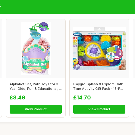
s
Alphabet Set, Bath Toys for 3
Playgro Splash & Explore Bath
Year Olds, Fun & Educational, ...
Time Activity Gift Pack - 15-P...
£8.49
£14.70
View Product
View Product