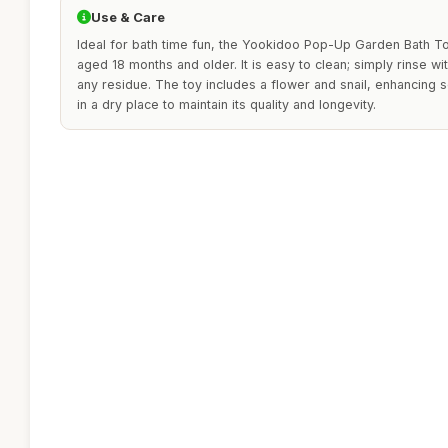
Use & Care
Ideal for bath time fun, the Yookidoo Pop-Up Garden Bath To
aged 18 months and older. It is easy to clean; simply rinse w
any residue. The toy includes a flower and snail, enhancing s
in a dry place to maintain its quality and longevity.