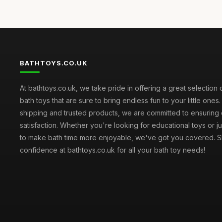
BATHTOYS.CO.UK
At bathtoys.co.uk, we take pride in offering a great selection 
bath toys that are sure to bring endless fun to your little ones.
shipping and trusted products, we are committed to ensuring
satisfaction. Whether you're looking for educational toys or j
to make bath time more enjoyable, we've got you covered. S
confidence at bathtoys.co.uk for all your bath toy needs!