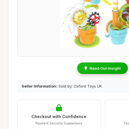
Read Our Insight
Seller Information:
Sold by: Oxford Toys UK
Checkout with Confidence
Payment Security Guaranteed
Fas