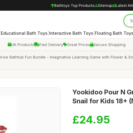
Bathtoys Top Products
Sitemap
Latest Art
|
|
|
Educational Bath Toys
Interactive Bath Toys
Floating Bath Toy
UK Products
Fast Delivery
Great Prices
Secure Shopping
ow Bathtub Fun Bundle - Imaginative Learning Game with Flower & Snai
Yookidoo Pour N Gr
Snail for Kids 18+ 
£24.95