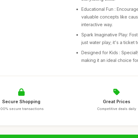
Educational Fun : Encourag
valuable concepts like caus
interactive way.
Spark Imaginative Play: Foste
just water play; it's a ticke
Designed for Kids : Speciall
making it an ideal choice fo
Secure Shopping
Great Prices
100% secure transactions
Competitive deals daily