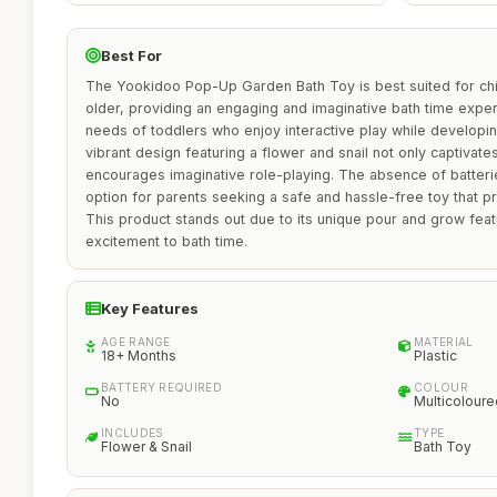
Best For
The Yookidoo Pop-Up Garden Bath Toy is best suited for ch
older, providing an engaging and imaginative bath time expe
needs of toddlers who enjoy interactive play while developing 
vibrant design featuring a flower and snail not only captivat
encourages imaginative role-playing. The absence of batteri
option for parents seeking a safe and hassle-free toy that p
This product stands out due to its unique pour and grow fea
excitement to bath time.
Key Features
AGE RANGE
MATERIAL
18+ Months
Plastic
BATTERY REQUIRED
COLOUR
No
Multicoloure
INCLUDES
TYPE
Flower & Snail
Bath Toy