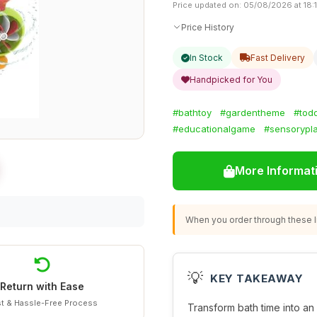
Price updated on: 05/08/2026 at 18:
Price History
In Stock
Fast Delivery
Handpicked for You
#bathtoy
#gardentheme
#tod
#educationalgame
#sensorypl
More Informat
When you order through these li
💡
KEY TAKEAWAY
Return with Ease
t & Hassle-Free Process
Transform bath time into an 