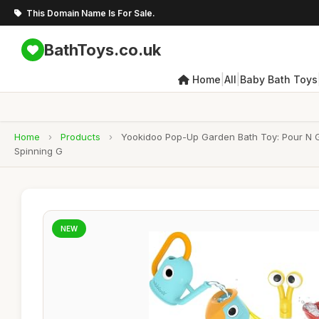
This Domain Name Is For Sale.
BathToys.co.uk
|
|
Home
All
Baby Bath Toys
Home
›
Products
›
Yookidoo Pop-Up Garden Bath Toy: Pour N Gr
Spinning G
NEW