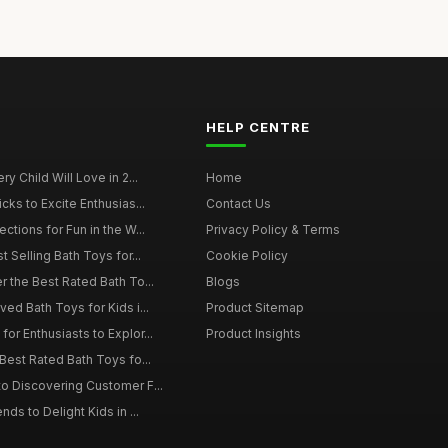
HELP CENTRE
y Child Will Love in 2...
Home
cks to Excite Enthusias...
Contact Us
ctions for Fun in the W...
Privacy Policy & Terms
t Selling Bath Toys for...
Cookie Policy
r the Best Rated Bath To...
Blogs
ed Bath Toys for Kids i...
Product Sitemap
or Enthusiasts to Explor...
Product Insights
Best Rated Bath Toys fo...
o Discovering Customer F...
ds to Delight Kids in ...