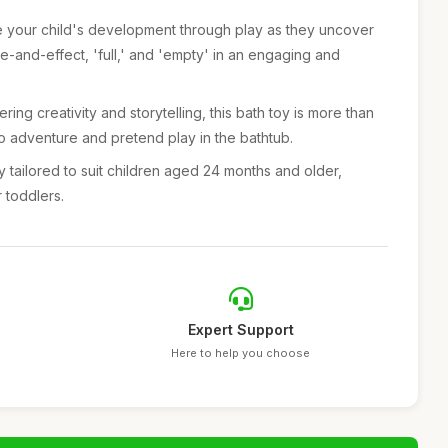
e your child's development through play as they uncover
e-and-effect, 'full,' and 'empty' in an engaging and
ring creativity and storytelling, this bath toy is more than
t to adventure and pretend play in the bathtub.
y tailored to suit children aged 24 months and older,
r toddlers.
Expert Support
Here to help you choose