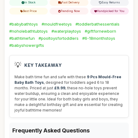
In Stock
Fast Delivery
Easy Returns
Best Price
Trending Now
Handpicked for You
#babybathtoys
#mouldfreetoys
#toddlerbathessentials
#noholebathtubtoys
#waterplaytoys
#giftfornewborn
#bathtimefun
#pooltoysfortoddlers
#6-18monthstoys
#babyshowergifts
💡
KEY TAKEAWAY
Make bath time fun and safe with these
9 Pcs Mould-Free
Baby Bath Toys
, designed for toddlers aged 6 to 18
months. Priced at just
£9.99
, these no-hole toys prevent
water buildup, ensuring a clean and enjoyable experience
for your little one. Ideal for both baby girls and boys, they
make a delightful birthday gift and are essential for creating
joyful bathtime memories!
Frequently Asked Questions