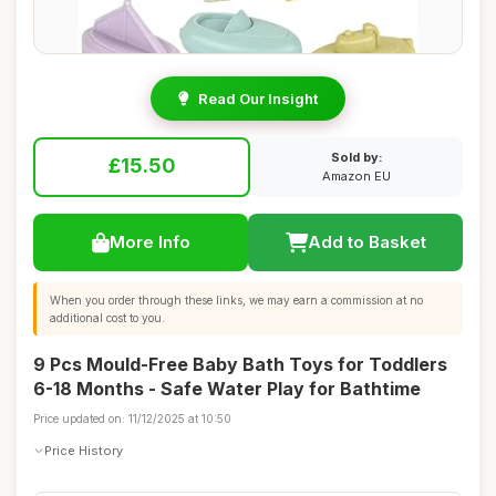
Read Our Insight
Sold by:
£15.50
Amazon EU
More Info
Add to Basket
When you order through these links, we may earn a commission at no
additional cost to you.
9 Pcs Mould-Free Baby Bath Toys for Toddlers
6-18 Months - Safe Water Play for Bathtime
Price updated on: 11/12/2025 at 10:50
Price History