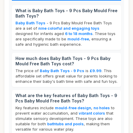
What is Baby Bath Toys - 9 Pcs Baby Mould Free
Bath Toys?
Baby Bath Toys
- 9 Pcs Baby Mould Free Bath Toys
are a set of
nine colorful and engaging toys
designed for infants aged
6 to 18 months
. These toys
are specifically made to be
mould-free
, ensuring a
safe and hygienic bath experience.
How much does Baby Bath Toys - 9 Pcs Baby
Mould Free Bath Toys cost?
The price of
Baby Bath Toys - 9 Pcs
is
£9.99
. This
affordable set offers great value for parents looking to
enhance their baby's bath time with safe and fun toys.
What are the key features of Baby Bath Toys - 9
Pcs Baby Mould Free Bath Toys?
Key features include
mould-free design
,
no holes
to
prevent water accumulation, and
vibrant colors
that
stimulate sensory development. These toys are also
suitable for both
bathtubs and pools
, making them
versatile for various water play.