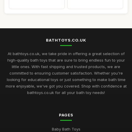
BATHTOYS.CO.UK
At bathtoys.co.uk, we take pride in offering a great selection of
high-quality bath toys that are sure to bring endless fun to your
little ones. With fast shipping and trusted products, we are
committed to ensuring customer satisfaction. Whether you're
looking for educational toys or just something to make bath time
more enjoyable, we've got you covered. Shop with confidence at
bathtoys.co.uk for all your bath toy needs!
PAGES
Baby Bath Toys