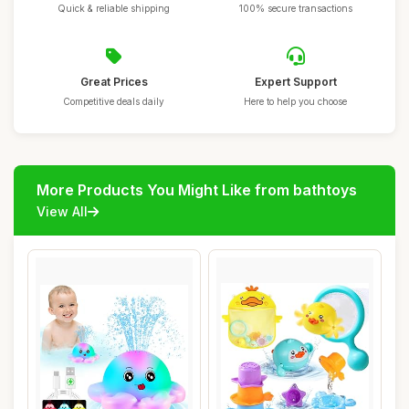
Quick & reliable shipping
100% secure transactions
Great Prices
Expert Support
Competitive deals daily
Here to help you choose
More Products You Might Like from bathtoys
View All