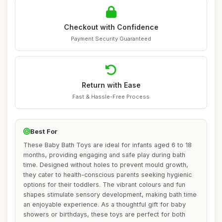
Checkout with Confidence
Payment Security Guaranteed
Return with Ease
Fast & Hassle-Free Process
Best For
These Baby Bath Toys are ideal for infants aged 6 to 18
months, providing engaging and safe play during bath
time. Designed without holes to prevent mould growth,
they cater to health-conscious parents seeking hygienic
options for their toddlers. The vibrant colours and fun
shapes stimulate sensory development, making bath time
an enjoyable experience. As a thoughtful gift for baby
showers or birthdays, these toys are perfect for both