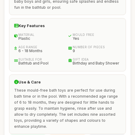
baby boys and girls, ensuring safe splashes and endless
fun in the bathtub or pool.
Key Features
MATERIAL
MOULD FREE
Plastic
Yes
AGE RANGE
NUMBER OF PIECES
6 - 18 Months
9
SUITABLE FOR
GIFT IDEA
Bathtub and Pool
Birthday and Baby Shower
Use & Care
These mould-free bath toys are perfect for use during
bath time or in the pool. With a recommended age range
of 6 to 18 months, they are designed for little hands to
grasp easily. To maintain hygiene, rinse after use and
allow to dry completely. The set includes nine assorted
toys, providing a variety of shapes and colours to
enhance playtime.