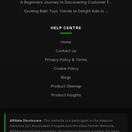
A Beginners Journey to Discovering Customer F...
Exciting Bath Toys Trends to Delight Kids in ...
HELP CENTRE
Home
Contact Us
Privacy Policy & Terms
Cookie Policy
Blogs
Product Sitemap
Product Insights
Affiliate Disclosure:
This website is a participant in the Amazon
Services LLC Associates Program and the eBay Partner Network,
affiliate advertising programs designed to provide a means for sites