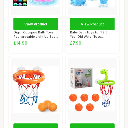
View Product
View Product
Gigilli Octopus Bath Toys,
Baby Bath Toys for 1 2 3
Rechargeable Light Up Baby
Year Old Water Toys
Sprink...
Swimming Pool T...
£14.99
£7.99