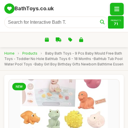
BathToys.co.uk
PRODUCTS
71
Home
›
Products
›
Baby Bath Toys - 9 Pcs Baby Mould Free Bath
Toys - Toddler No Hole Bathtub Toys 6 - 18 Months -Bathtub Tub Pool
Water Pool Toys -Baby Girl Boy Birthday Gifts Newborn Bathtime Essen
NEW