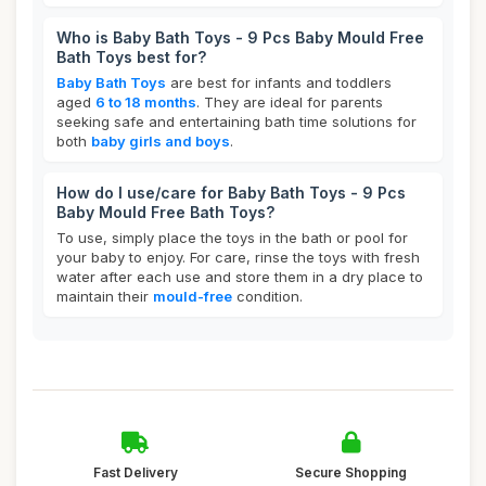
Who is Baby Bath Toys - 9 Pcs Baby Mould Free
Bath Toys best for?
Baby Bath Toys
are best for infants and toddlers
aged
6 to 18 months
. They are ideal for parents
seeking safe and entertaining bath time solutions for
both
baby girls and boys
.
How do I use/care for Baby Bath Toys - 9 Pcs
Baby Mould Free Bath Toys?
To use, simply place the toys in the bath or pool for
your baby to enjoy. For care, rinse the toys with fresh
water after each use and store them in a dry place to
maintain their
mould-free
condition.
Fast Delivery
Secure Shopping