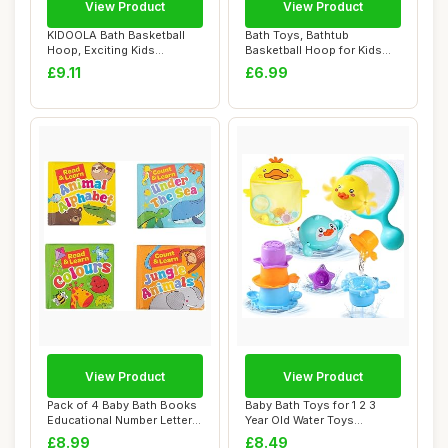
View Product
View Product
KIDOOLA Bath Basketball
Bath Toys, Bathtub
Hoop, Exciting Kids
Basketball Hoop for Kids
Basketball Hoop ...
Baby Bath Tub To...
£9.11
£6.99
View Product
View Product
Pack of 4 Baby Bath Books
Baby Bath Toys for 1 2 3
Educational Number Letters
Year Old Water Toys
Stimula...
Swimming Pool T...
£8.99
£8.49