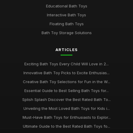
Educational Bath Toys
Interactive Bath Toys
Floating Bath Toys
Bath Toy Storage Solutions
ARTICLES
Exciting Bath Toys Every Child Will Love in 2...
Innovative Bath Toy Picks to Excite Enthusias...
Creative Bath Toy Selections for Fun in the W...
Essential Guide to Best Selling Bath Toys for...
Splish Splash Discover the Best Rated Bath To...
Unveiling the Most Loved Bath Toys for Kids i...
Must-Have Bath Toys for Enthusiasts to Explor...
Ultimate Guide to the Best Rated Bath Toys fo...