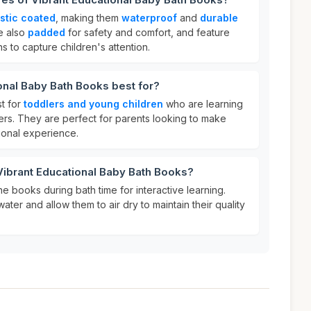
stic coated
, making them
waterproof
and
durable
e also
padded
for safety and comfort, and feature
ns to capture children's attention.
onal Baby Bath Books best for?
t for
toddlers and young children
who are learning
ers. They are perfect for parents looking to make
ional experience.
Vibrant Educational Baby Bath Books?
he books during bath time for interactive learning.
water and allow them to air dry to maintain their quality