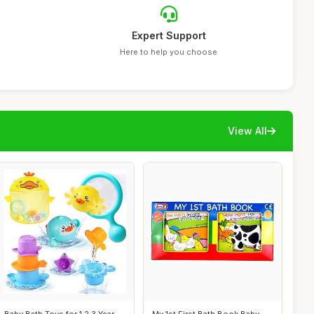
Expert Support
Here to help you choose
View All