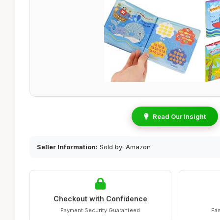
Read Our Insight
Seller Information:
Sold by: Amazon
Checkout with Confidence
Payment Security Guaranteed
Fas