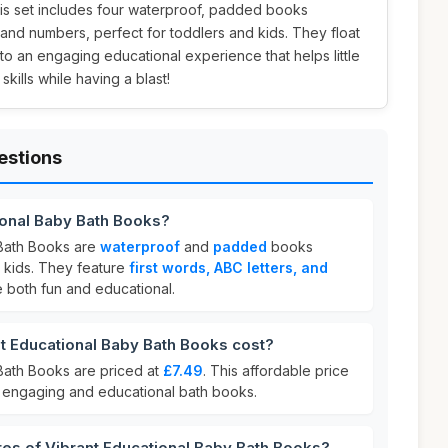
this set includes four waterproof, padded books
, and numbers, perfect for toddlers and kids. They float
into an engaging educational experience that helps little
kills while having a blast!
estions
ional Baby Bath Books?
 Bath Books are
waterproof
and
padded
books
 kids. They feature
first words, ABC letters, and
e both fun and educational.
 Educational Baby Bath Books cost?
Bath Books are priced at
£7.49
. This affordable price
ur engaging and educational bath books.
res of Vibrant Educational Baby Bath Books?