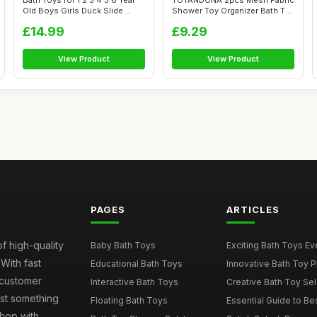
Bath Toys for 1 2 3 4 5 6 Year
TOYANDONA 2pcs Mesh Fabric
Old Boys Girls Duck Slide
Shower Toy Organizer Bath Toy
Toy...
Sto...
£14.99
£9.29
View Product
View Product
PAGES
ARTICLES
of high-quality
Baby Bath Toys
Exciting Bath Toys Ever
 With fast
Educational Bath Toys
Innovative Bath Toy Pi
 customer
Interactive Bath Toys
Creative Bath Toy Sele
ust something
Floating Bath Toys
Essential Guide to Bes
hop with