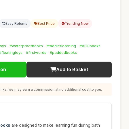
8
Easy Returns
Best Price
Trending Now
toys
#waterproofbooks
#toddlerlearning
#ABCbooks
#floatingtoys
#firstwords
#paddedbooks
ion
Add to Basket
nks, we may earn a commission at no additional cost to you.
books
are designed to make learning fun during bath