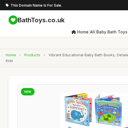
This Domain Name Is For Sale.
BathToys.co.uk
|
|
Home
All
Baby Bath Toys
Home
›
Products
›
Vibrant Educational Baby Bath Books, Detai
Kids
NEW