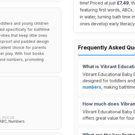
time! Priced at just
£7.49
, 
featuring first words, ABCs
in water, turning bath time 
oddlers and young children
ones develop early literacy s
d specifically for bathtime
ities that keep little ones
aterproof and padded design
Frequently Asked Qu
cellent choice for parents
er play. With four books
s, and numbers, promoting
What is Vibrant Educat
Vibrant Educational Baby
designed for toddlers and
numbers
, making bathtim
How much does Vibrant
Vibrant Educational Baby 
offers great value for fo
L FOCUS
, ABC, Numbers
What are the key featu