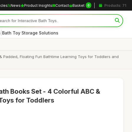
icles
News
Product Insights
Contact
Basket
Products: 71
0
|
s
Bath Toy Storage Solutions
 & Padded, Floating Fun Bathtime Learning Toys for Toddlers and
th Books Set - 4 Colorful ABC &
Toys for Toddlers