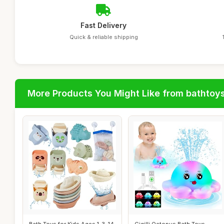
Fast Delivery
Quick & reliable shipping
More Products You Might Like from bathtoy