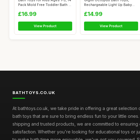
Bath Toys for Kids Ages 1-3, 14
Gigilli Octopus Bath Toys,
Pack Mold Free Toddler Bath ...
Rechargeable Light Up Baby
Sprink...
£16.99
£14.99
View Product
View Product
BATHTOYS.CO.UK
At bathtoys.co.uk, we take pride in offering a great selection 
bath toys that are sure to bring endless fun to your little ones.
shipping and trusted products, we are committed to ensuring
satisfaction. Whether you're looking for educational toys or j
to make bath time more enjoyable, we've got you covered. S