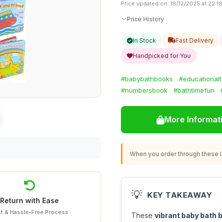
Price updated on: 18/12/2025 at 22:1
Price History
In Stock
Fast Delivery
Handpicked for You
#babybathbooks
#educational
#numbersbook
#bathtimefun
More Informat
When you order through these li
💡
KEY TAKEAWAY
Return with Ease
t & Hassle-Free Process
These
vibrant baby bath 