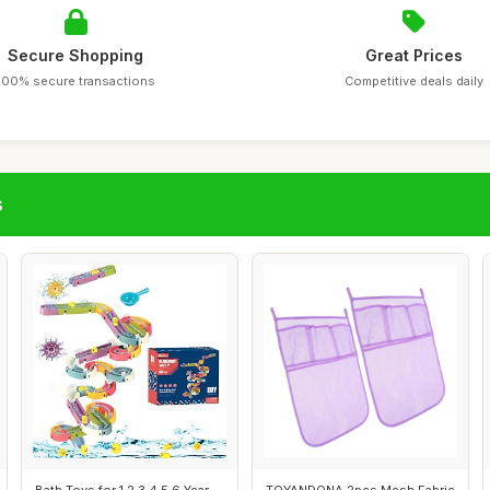
Secure Shopping
Great Prices
100% secure transactions
Competitive deals daily
s