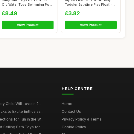
Baby Bath Toys for 1 2 3 Year
My 1st First Bath Book Baby
Old Water Toys Swimming Pool
Toddler Bathtime Play Floating
T...
E...
£8.49
£3.82
View Product
View Product
HELP CENTRE
y Child Will Love in 2...
Home
cks to Excite Enthusias...
Contact Us
ctions for Fun in the W...
Privacy Policy & Terms
t Selling Bath Toys for...
Cookie Policy