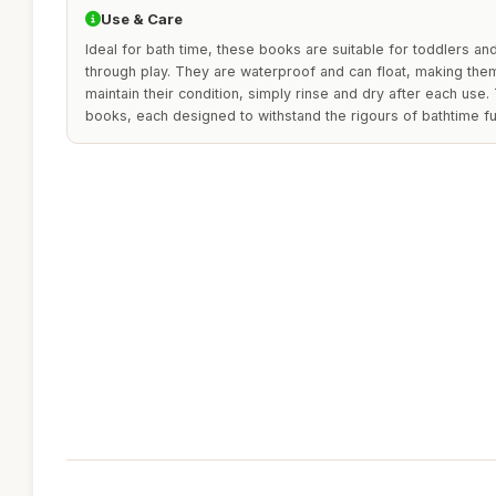
Use & Care
Ideal for bath time, these books are suitable for toddlers an
through play. They are waterproof and can float, making them
maintain their condition, simply rinse and dry after each use.
books, each designed to withstand the rigours of bathtime fu