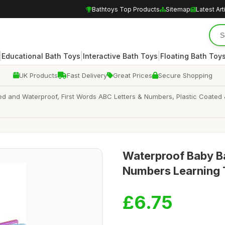
Bathtoys Top Products
Sitemap
Latest Art
|
|
|
Educational Bath Toys
Interactive Bath Toys
Floating Bath Toy
UK Products
Fast Delivery
Great Prices
Secure Shopping
led and Waterproof, First Words ABC Letters & Numbers, Plastic Coated
Waterproof Baby Ba
Numbers Learning 
£6.75