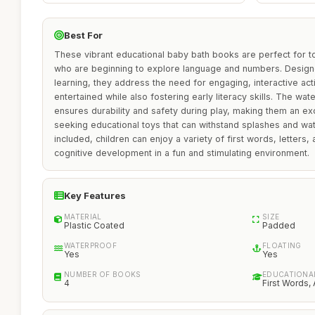
Best For
These vibrant educational baby bath books are perfect for t
who are beginning to explore language and numbers. Designe
learning, they address the need for engaging, interactive activ
entertained while also fostering early literacy skills. The w
ensures durability and safety during play, making them an ex
seeking educational toys that can withstand splashes and wat
included, children can enjoy a variety of first words, letter
cognitive development in a fun and stimulating environment.
Key Features
MATERIAL
SIZE
Plastic Coated
Padded
WATERPROOF
FLOATING
Yes
Yes
NUMBER OF BOOKS
EDUCATIONA
4
First Words