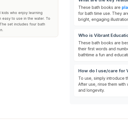
These bath books are
pla
d kids who enjoy learning
for bath time use. They ar
 easy to use in the water. To
bright, engaging illustratio
 The set includes four bath
n.
Who is Vibrant Educati
These bath books are bes
their first words and numb
bathtime a fun and educat
How do I use/care for 
To use, simply introduce t
After use, rinse them with 
and longevity.