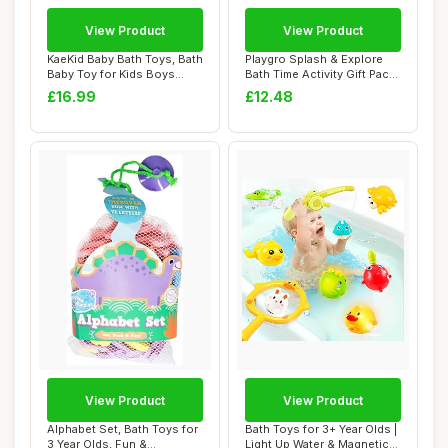
View Product
View Product
KaeKid Baby Bath Toys, Bath
Playgro Splash & Explore
Baby Toy for Kids Boys
Bath Time Activity Gift Pack
Girls, To...
- 15-P...
£16.99
£12.48
View Product
View Product
Alphabet Set, Bath Toys for
Bath Toys for 3+ Year Olds |
3 Year Olds, Fun &
Light Up Water & Magnetic