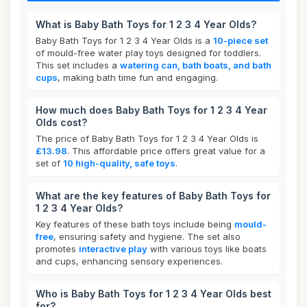
What is Baby Bath Toys for 1 2 3 4 Year Olds?
Baby Bath Toys for 1 2 3 4 Year Olds is a
10-piece set
of mould-free water play toys designed for toddlers.
This set includes a
watering can, bath boats, and bath
cups
, making bath time fun and engaging.
How much does Baby Bath Toys for 1 2 3 4 Year
Olds cost?
The price of Baby Bath Toys for 1 2 3 4 Year Olds is
£13.98
. This affordable price offers great value for a
set of
10 high-quality, safe toys
.
What are the key features of Baby Bath Toys for
1 2 3 4 Year Olds?
Key features of these bath toys include being
mould-
free
, ensuring safety and hygiene. The set also
promotes
interactive play
with various toys like boats
and cups, enhancing sensory experiences.
Who is Baby Bath Toys for 1 2 3 4 Year Olds best
for?