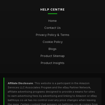
HELP CENTRE
Home
Contact Us
Privacy Policy & Terms
Cookie Policy
Blogs
Product Sitemap
Product Insights
Affiliate Disclosure:
This website is a participant in the Amazon
Services LLC Associates Program and the eBay Partner Network,
affiliate advertising programs designed to provide a means for sites
to earn advertising fees by advertising and linking to Amazon or eBay.
bathtoys.co.uk has no control over any price changes when leaving
the page. Certain content that appears on bathtoys.co.uk comes from