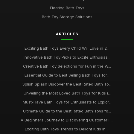
Floating Bath Toys
Bath Toy Storage Solutions
ARTICLES
Exciting Bath Toys Every Child Will Love in 2...
Innovative Bath Toy Picks to Excite Enthusias...
Creative Bath Toy Selections for Fun in the W...
Essential Guide to Best Selling Bath Toys for...
Splish Splash Discover the Best Rated Bath To...
Unveiling the Most Loved Bath Toys for Kids i...
Must-Have Bath Toys for Enthusiasts to Explor...
Ultimate Guide to the Best Rated Bath Toys fo...
A Beginners Journey to Discovering Customer F...
Exciting Bath Toys Trends to Delight Kids in ...