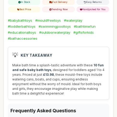
In Stock
Fast Delivery
Easy Returns
Best Price
Trending Now
Handpicked for You
#babybathtoys
#mouldfreetoys
#waterplay
#toddlerbathtoys
#swimmingpooltoys
#bathtimefun
#educationaltoys
#outdoorwaterplay
#giftsforkids
#bathaccessories
💡
KEY TAKEAWAY
Make bath time a splash-tastic adventure with these
10 fun
and safe baby bath toys
, designed for toddlers aged 1 to 4
years. Priced at just
£13.98
, these mould-free toys include
watering cans, boats, and cups, ensuring endless
enjoyment without the worry of mould. Ideal for both boys
and girls, they encourage imaginative play while making
bath time a delightful experience!
Frequently Asked Questions