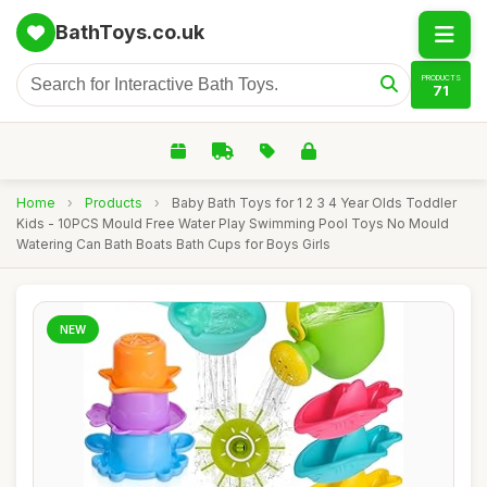
BathToys.co.uk
PRODUCTS
71
Home
›
Products
›
Baby Bath Toys for 1 2 3 4 Year Olds Toddler
Kids - 10PCS Mould Free Water Play Swimming Pool Toys No Mould
Watering Can Bath Boats Bath Cups for Boys Girls
NEW