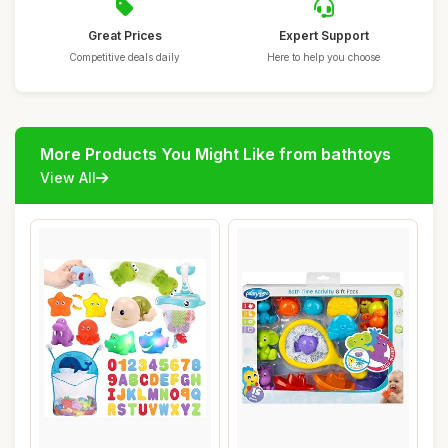
Great Prices
Expert Support
Competitive deals daily
Here to help you choose
More Products You Might Like from bathtoys
View All