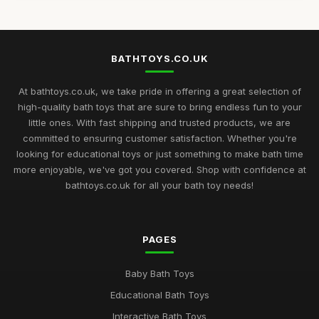
BATHTOYS.CO.UK
At bathtoys.co.uk, we take pride in offering a great selection of
high-quality bath toys that are sure to bring endless fun to your
little ones. With fast shipping and trusted products, we are
committed to ensuring customer satisfaction. Whether you're
looking for educational toys or just something to make bath time
more enjoyable, we've got you covered. Shop with confidence at
bathtoys.co.uk for all your bath toy needs!
PAGES
Baby Bath Toys
Educational Bath Toys
Interactive Bath Toys