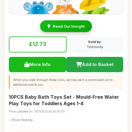
Read Our Insight
Sold by:
£12.73
Tintinlody
More Info
Add to Basket
When you order through these links, we may earn a commission at no
additional cost to you.
10PCS Baby Bath Toys Set - Mould-Free Water
Play Toys for Toddlers Ages 1-4
Price updated on: 05/08/2026 at 18:00
Price History