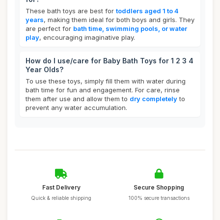
These bath toys are best for
toddlers aged 1 to 4
years
, making them ideal for both boys and girls. They
are perfect for
bath time, swimming pools, or water
play
, encouraging imaginative play.
How do I use/care for Baby Bath Toys for 1 2 3 4
Year Olds?
To use these toys, simply fill them with water during
bath time for fun and engagement. For care, rinse
them after use and allow them to
dry completely
to
prevent any water accumulation.
Fast Delivery
Secure Shopping
Quick & reliable shipping
100% secure transactions