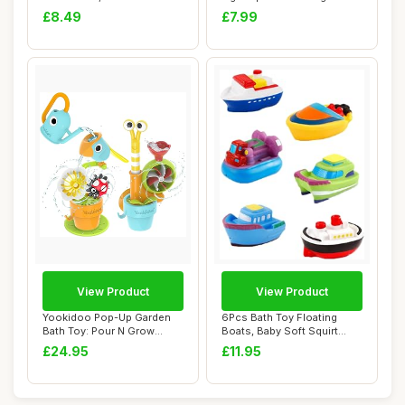
Educational, ...
Fishi...
£8.49
£7.99
View Product
View Product
Yookidoo Pop-Up Garden
6Pcs Bath Toy Floating
Bath Toy: Pour N Grow
Boats, Baby Soft Squirt
Bathtub Fun Bun...
Bathing Toys ...
£24.95
£11.95