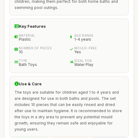
children, making them perfect for both home baths and
swimming pool outings.
Key Features
MATERIAL
AGE RANGE
Plastic
1-4 years
NUMBER OF PIECES
MOULD-FREE
10
Yes
TYPE
IDEAL FOR
Bath Toys
Water Play
Use & Care
The toys are suitable for children aged 1 to 4 years and
are designed for use in both baths and pools. The set
includes 10 pieces that can be easily rinsed and dried
after use to maintain hygiene. It is recommended to store
the toys in a dry area to prevent any potential mould
growth, ensuring they remain safe and enjoyable for
young users.