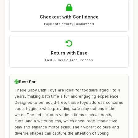
Checkout with Confidence
Payment Security Guaranteed
Return with Ease
Fast & Hassle-Free Process
Best For
These Baby Bath Toys are ideal for toddlers aged 1 to 4
years, making bath time a fun and engaging experience.
Designed to be mould-free, these toys address concerns
about hygiene while providing safe play options in the
water. The set includes various items such as boats,
cups, and a watering can, which encourage imaginative
play and enhance motor skills. Their vibrant colours and
diverse shapes can capture the attention of young