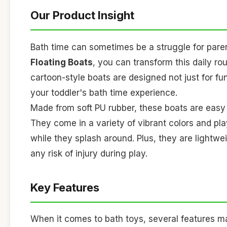
Our Product Insight
Bath time can sometimes be a struggle for paren
Floating Boats
, you can transform this daily rou
cartoon-style boats are designed not just for fu
your toddler's bath time experience.
Made from soft PU rubber, these boats are easy fo
They come in a variety of vibrant colors and pla
while they splash around. Plus, they are lightw
any risk of injury during play.
Key Features
When it comes to bath toys, several features 