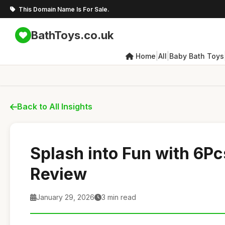
This Domain Name Is For Sale.
BathToys.co.uk
|
|
Home
All
Baby Bath Toys
Back to All Insights
Splash into Fun with 6Pc
Review
January 29, 2026
3 min read