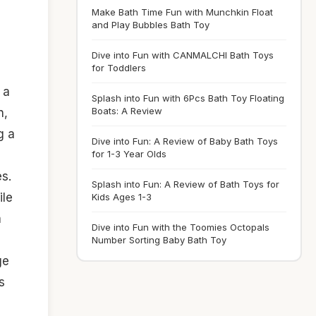
Make Bath Time Fun with Munchkin Float
and Play Bubbles Bath Toy
Dive into Fun with CANMALCHI Bath Toys
for Toddlers
 a
Splash into Fun with 6Pcs Bath Toy Floating
Boats: A Review
n,
g a
Dive into Fun: A Review of Baby Bath Toys
for 1-3 Year Olds
es.
Splash into Fun: A Review of Bath Toys for
ile
Kids Ages 1-3
a
Dive into Fun with the Toomies Octopals
Number Sorting Baby Bath Toy
ge
s