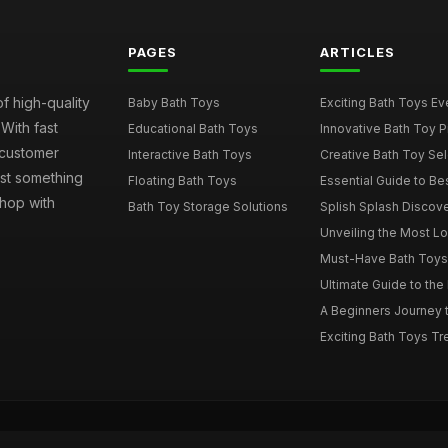
PAGES
ARTICLES
of high-quality
Baby Bath Toys
Exciting Bath Toys Ever
 With fast
Educational Bath Toys
Innovative Bath Toy Pi
 customer
Interactive Bath Toys
Creative Bath Toy Sele
ust something
Floating Bath Toys
Essential Guide to Bes
hop with
Bath Toy Storage Solutions
Splish Splash Discove
Unveiling the Most Lov
Must-Have Bath Toys f
Ultimate Guide to the 
A Beginners Journey t
Exciting Bath Toys Tren