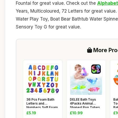
Fountai for great value. Check out the
Alphabet
Years, Multicoloured, 72 Letters for great value
Water Play Toy, Boat Bear Bathtub Water Spinn
Sensory Toy G for great value.
More Prod
36 Pcs Foam Bath
DELEE Bath Toys
Ba
Letters and
4Packs Animal
To
Numbers,Soft Foam
Shaped Pop Tubes
Ba
Letters and N
Baby Bath Toy
litt
£5.19
£10.99
£1