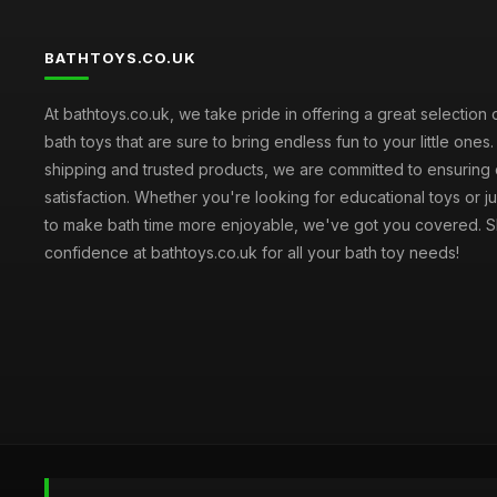
BATHTOYS.CO.UK
At bathtoys.co.uk, we take pride in offering a great selection 
bath toys that are sure to bring endless fun to your little ones.
shipping and trusted products, we are committed to ensuring
satisfaction. Whether you're looking for educational toys or j
to make bath time more enjoyable, we've got you covered. S
confidence at bathtoys.co.uk for all your bath toy needs!