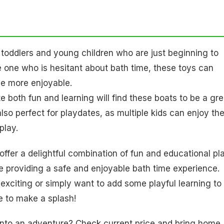
r toddlers and young children who are just beginning to
tle one who is hesitant about bath time, these toys can
ce more enjoyable.
e both fun and learning will find these boats to be a gre
 also perfect for playdates, as multiple kids can enjoy t
play.
offer a delightful combination of fun and educational pla
 providing a safe and enjoyable bath time experience.
xciting or simply want to add some playful learning to
re to make a splash!
e into an adventure? Check current price and bring home