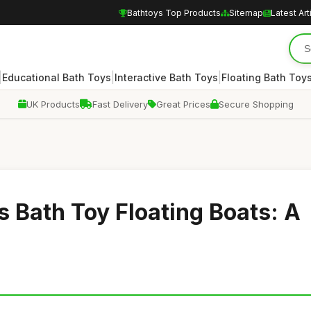
Bathtoys Top Products
Sitemap
Latest Art
|
|
|
Educational Bath Toys
Interactive Bath Toys
Floating Bath Toy
UK Products
Fast Delivery
Great Prices
Secure Shopping
s Bath Toy Floating Boats: A