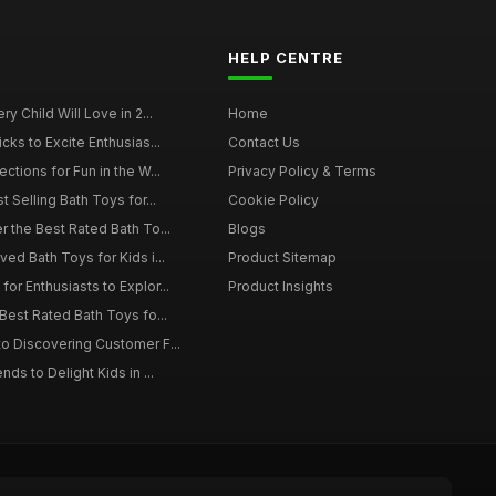
HELP CENTRE
y Child Will Love in 2...
Home
cks to Excite Enthusias...
Contact Us
ctions for Fun in the W...
Privacy Policy & Terms
t Selling Bath Toys for...
Cookie Policy
r the Best Rated Bath To...
Blogs
ed Bath Toys for Kids i...
Product Sitemap
or Enthusiasts to Explor...
Product Insights
Best Rated Bath Toys fo...
o Discovering Customer F...
ds to Delight Kids in ...