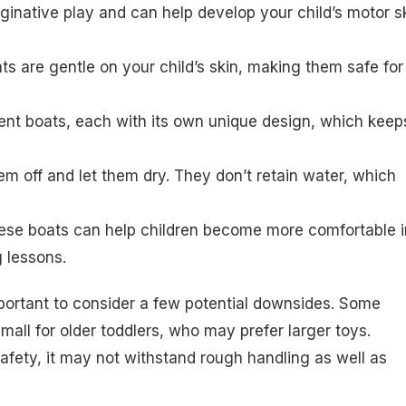
inative play and can help develop your child’s motor sk
ts are gentle on your child’s skin, making them safe for
erent boats, each with its own unique design, which keep
hem off and let them dry. They don’t retain water, which
these boats can help children become more comfortable i
g lessons.
mportant to consider a few potential downsides. Some
mall for older toddlers, who may prefer larger toys.
r safety, it may not withstand rough handling as well as