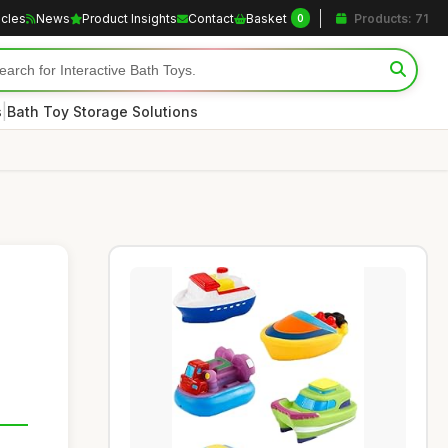
icles
News
Product Insights
Contact
Basket
Products: 71
0
|
s
Bath Toy Storage Solutions