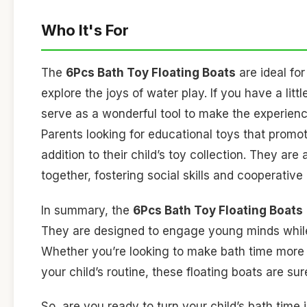
Who It's For
The
6Pcs Bath Toy Floating Boats
are ideal fo
explore the joys of water play. If you have a lit
serve as a wonderful tool to make the experien
Parents looking for educational toys that promot
addition to their child’s toy collection. They are
together, fostering social skills and cooperative 
In summary, the
6Pcs Bath Toy Floating Boats
They are designed to engage young minds while
Whether you’re looking to make bath time more e
your child’s routine, these floating boats are su
So, are you ready to turn your child’s bath tim