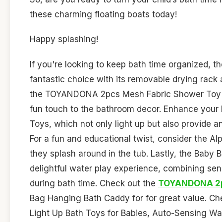
these charming floating boats today!
Happy splashing!
If you're looking to keep bath time organized, t
fantastic choice with its removable drying rack 
the TOYANDONA 2pcs Mesh Fabric Shower Toy Org
fun touch to the bathroom decor. Enhance your
Toys, which not only light up but also provide an
For a fun and educational twist, consider the Alp
they splash around in the tub. Lastly, the Baby 
delightful water play experience, combining sens
during bath time. Check out the
TOYANDONA 2
Bag Hanging Bath Caddy for for great value. Ch
Light Up Bath Toys for Babies, Auto-Sensing Wate