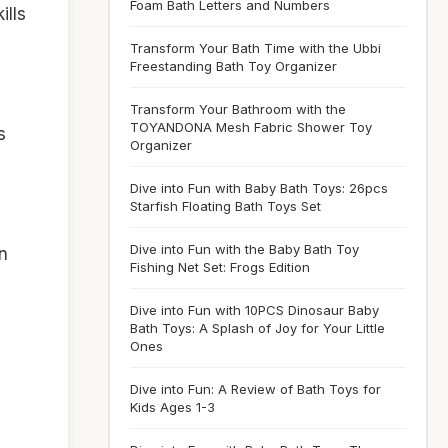
Foam Bath Letters and Numbers
ills
Transform Your Bath Time with the Ubbi
Freestanding Bath Toy Organizer
Transform Your Bathroom with the
TOYANDONA Mesh Fabric Shower Toy
s
Organizer
Dive into Fun with Baby Bath Toys: 26pcs
Starfish Floating Bath Toys Set
Dive into Fun with the Baby Bath Toy
n
Fishing Net Set: Frogs Edition
Dive into Fun with 10PCS Dinosaur Baby
Bath Toys: A Splash of Joy for Your Little
Ones
Dive into Fun: A Review of Bath Toys for
Kids Ages 1-3