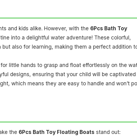
ts and kids alike. However, with the
6Pcs Bath Toy
tine into a delightful water adventure! These colorful,
n but also for learning, making them a perfect addition t
r little hands to grasp and float effortlessly on the wat
yful designs, ensuring that your child will be captivated
eight, which means they are easy to handle and won’t p
make the
6Pcs Bath Toy Floating Boats
stand out: