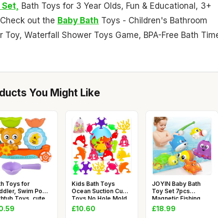
 Set,
Bath Toys for 3 Year Olds, Fun & Educational, 3+
. Check out the
Baby Bath
Toys - Children's Bathroom
er Toy, Waterfall Shower Toys Game, BPA-Free Bath Tim
ucts You Might Like
th Toys for
Kids Bath Toys
JOYIN Baby Bath
ddler, Swim Pool
Ocean Suction Cup
Toy Set 7pcs
thtub Toys, cute
Toys No Hole Mold
Magnetic Fishing
le b
Free Bath
Toy with Fishi
0.59
£10.60
£18.99