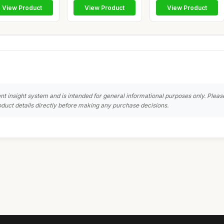
View Product
View Product
View Product
nt insight system and is intended for general informational purposes only. Pleas
duct details directly before making any purchase decisions.