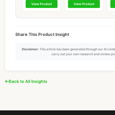
View Product
View Product
Share This Product Insight
Disclaimer:
This article has been generated through our AI conte
carry out your own research and review pro
Back to All Insights