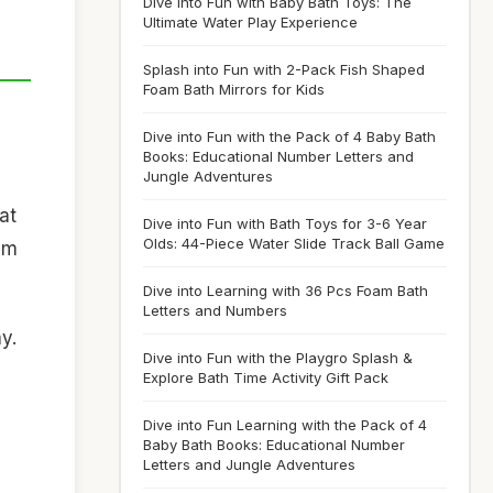
Dive into Fun with Baby Bath Toys: The
Ultimate Water Play Experience
Splash into Fun with 2-Pack Fish Shaped
Foam Bath Mirrors for Kids
Dive into Fun with the Pack of 4 Baby Bath
Books: Educational Number Letters and
Jungle Adventures
at
Dive into Fun with Bath Toys for 3-6 Year
Olds: 44-Piece Water Slide Track Ball Game
hem
Dive into Learning with 36 Pcs Foam Bath
Letters and Numbers
y.
Dive into Fun with the Playgro Splash &
Explore Bath Time Activity Gift Pack
Dive into Fun Learning with the Pack of 4
Baby Bath Books: Educational Number
Letters and Jungle Adventures