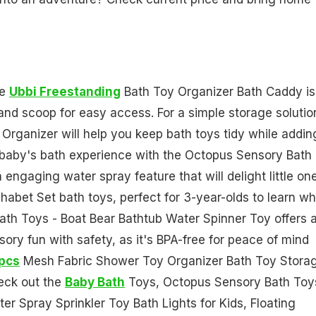
he
Ubbi Freestanding
Bath Toy Organizer Bath Caddy is
and scoop for easy access. For a simple storage solutio
anizer will help you keep bath toys tidy while addin
 baby's bath experience with the Octopus Sensory Bath
 engaging water spray feature that will delight little on
habet Set bath toys, perfect for 3-year-olds to learn wh
Bath Toys - Boat Bear Bathtub Water Spinner Toy offers 
ory fun with safety, as it's BPA-free for peace of mind
pcs
Mesh Fabric Shower Toy Organizer Bath Toy Stora
eck out the
Baby Bath
Toys, Octopus Sensory Bath Toy
r Spray Sprinkler Toy Bath Lights for Kids, Floating