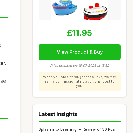
£11.95
o
View Product & Buy
er.
Price updated on: 16/07/2026 at 15:52
When you order through these links, we may
ose
earn a commission at no additional cost to
you.
Latest Insights
Splash into Learning: A Review of 36 Pcs