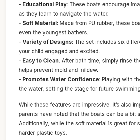
-
Educational Play
: These boats encourage imag
as they learn to navigate the water.
-
Soft Material
: Made from PU rubber, these boa
even the youngest bathers.
-
Variety of Designs
: The set includes six diff
your child engaged and excited.
-
Easy to Clean
: After bath time, simply rinse t
helps prevent mold and mildew.
-
Promotes Water Confidence
: Playing with 
the water, setting the stage for future swimmin
While these features are impressive, it’s also i
parents have noted that the boats can be a bit s
Additionally, while the soft material is great fo
harder plastic toys.